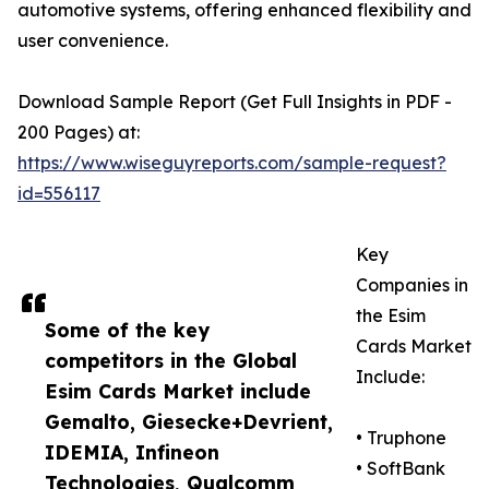
automotive systems, offering enhanced flexibility and
user convenience.
Download Sample Report (Get Full Insights in PDF -
200 Pages) at:
https://www.wiseguyreports.com/sample-request?
id=556117
Key
Companies in
the Esim
Some of the key
Cards Market
competitors in the Global
Include:
Esim Cards Market include
Gemalto, Giesecke+Devrient,
• Truphone
IDEMIA, Infineon
• SoftBank
Technologies, Qualcomm