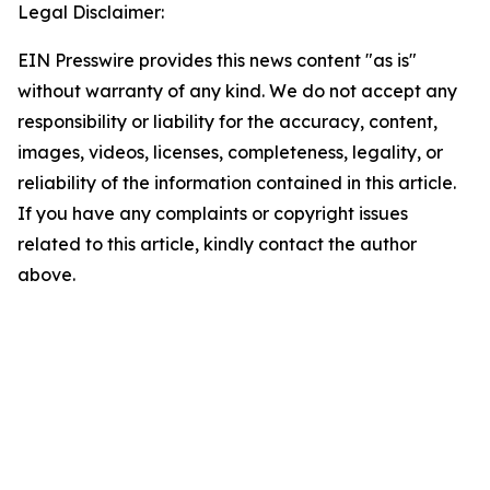
Legal Disclaimer:
EIN Presswire provides this news content "as is"
without warranty of any kind. We do not accept any
responsibility or liability for the accuracy, content,
images, videos, licenses, completeness, legality, or
reliability of the information contained in this article.
If you have any complaints or copyright issues
related to this article, kindly contact the author
above.