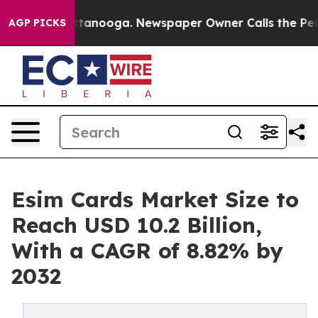
n Chattanooga. Newspaper Owner Calls the People Abr
AGP PICKS
Esim Cards Market Size to
Reach USD 10.2 Billion,
With a CAGR of 8.82% by
2032