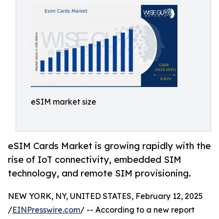
eSIM market size
eSIM Cards Market is growing rapidly with the
rise of IoT connectivity, embedded SIM
technology, and remote SIM provisioning.
NEW YORK, NY, UNITED STATES, February 12, 2025
/
EINPresswire.com
/ -- According to a new report