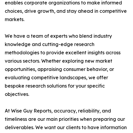
enables corporate organizations to make informed
choices, drive growth, and stay ahead in competitive
markets.
We have a team of experts who blend industry
knowledge and cutting-edge research
methodologies to provide excellent insights across
various sectors. Whether exploring new market
opportunities, appraising consumer behavior, or
evaluating competitive landscapes, we offer
bespoke research solutions for your specific
objectives.
At Wise Guy Reports, accuracy, reliability, and
timeliness are our main priorities when preparing our
deliverables. We want our clients to have information