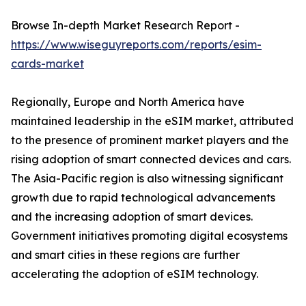
Browse In-depth Market Research Report -
https://www.wiseguyreports.com/reports/esim-
cards-market
Regionally, Europe and North America have
maintained leadership in the eSIM market, attributed
to the presence of prominent market players and the
rising adoption of smart connected devices and cars.
The Asia-Pacific region is also witnessing significant
growth due to rapid technological advancements
and the increasing adoption of smart devices.
Government initiatives promoting digital ecosystems
and smart cities in these regions are further
accelerating the adoption of eSIM technology.