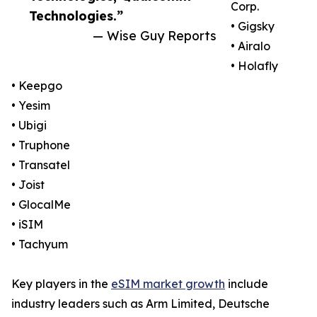
Corp.
Technologies.”
• Gigsky
— Wise Guy Reports
• Airalo
• Holafly
• Keepgo
• Yesim
• Ubigi
• Truphone
• Transatel
• Joist
• GlocalMe
• iSIM
• Tachyum
Key players in the
eSIM market growth
include
industry leaders such as Arm Limited, Deutsche