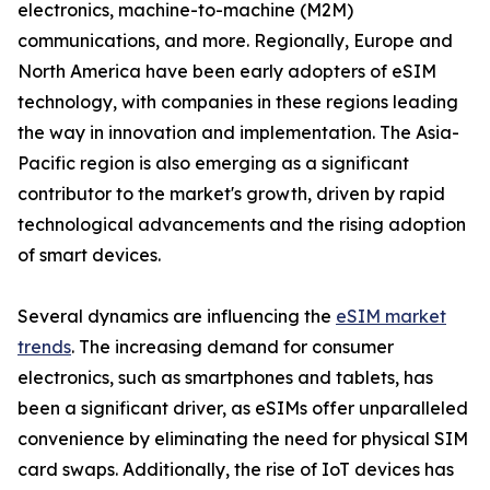
electronics, machine-to-machine (M2M)
communications, and more. Regionally, Europe and
North America have been early adopters of eSIM
technology, with companies in these regions leading
the way in innovation and implementation. The Asia-
Pacific region is also emerging as a significant
contributor to the market's growth, driven by rapid
technological advancements and the rising adoption
of smart devices.
Several dynamics are influencing the
eSIM market
trends
. The increasing demand for consumer
electronics, such as smartphones and tablets, has
been a significant driver, as eSIMs offer unparalleled
convenience by eliminating the need for physical SIM
card swaps. Additionally, the rise of IoT devices has