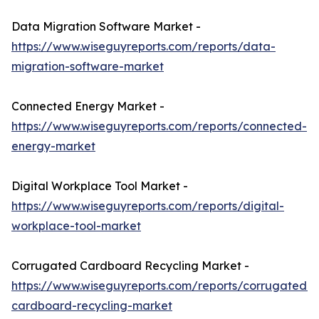
Data Migration Software Market -
https://www.wiseguyreports.com/reports/data-
migration-software-market
Connected Energy Market -
https://www.wiseguyreports.com/reports/connected-
energy-market
Digital Workplace Tool Market -
https://www.wiseguyreports.com/reports/digital-
workplace-tool-market
Corrugated Cardboard Recycling Market -
https://www.wiseguyreports.com/reports/corrugated-
cardboard-recycling-market