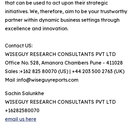
that can be used to act upon their strategic
initiatives. We, therefore, aim to be your trustworthy
partner within dynamic business settings through
excellence and innovation.
Contact US:
WISEGUY RESEARCH CONSULTANTS PVT LTD
Office No. 528, Amanora Chambers Pune - 411028
Sales :+162 825 80070 (US) | +44 203 500 2763 (UK)
Mail :info@wiseguyreports.com
Sachin Salunkhe
WISEGUY RESEARCH CONSULTANTS PVT LTD
+16282580070
email us here