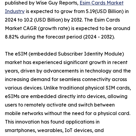
published by Wise Guy Reports,
Esim Cards Market
Industry
is expected to grow from 5.19(USD Billion) in
2024 to 10.2 (USD Billion) by 2032. The Esim Cards
Market CAGR (growth rate) is expected to be around
8.82% during the forecast period (2024 - 2032).
The eSIM (embedded Subscriber Identity Module)
market has experienced significant growth in recent
years, driven by advancements in technology and the
increasing demand for seamless connectivity across
various devices. Unlike traditional physical SIM cards,
eSIMs are embedded directly into devices, allowing
users to remotely activate and switch between
mobile networks without the need for a physical card.
This innovation has found applications in
smartphones, wearables, IoT devices, and