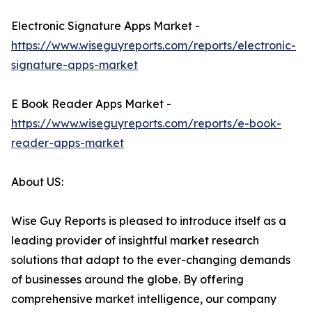
Electronic Signature Apps Market -
https://www.wiseguyreports.com/reports/electronic-
signature-apps-market
E Book Reader Apps Market -
https://www.wiseguyreports.com/reports/e-book-
reader-apps-market
About US:
Wise Guy Reports is pleased to introduce itself as a
leading provider of insightful market research
solutions that adapt to the ever-changing demands
of businesses around the globe. By offering
comprehensive market intelligence, our company