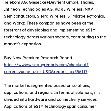
Telekom AG, Giesecke+Devrient GmbH, Thales,
Infineon Technologies AG, KORE Wireless, NXP
Semiconductors, Sierra Wireless, STMicroelectronics,
and Workz. These companies have been at the
forefront of developing and implementing eSIM
technology across various sectors, contributing to the
market's expansion.
Buy Now Premium Research Report -
https://www.wiseguyreports.com/checkout?
currency=one_user-USD&report_id=556117
The market is segmented based on solutions,
applications, and regions. In terms of solutions, it is
divided into hardware and connectivity services.
Applications of eSIM technology span consumer