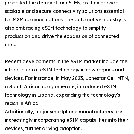
propelled the demand for eSIMs, as they provide
scalable and secure connectivity solutions essential
for M2M communications. The automotive industry is
also embracing eSIM technology to simplify
production and drive the expansion of connected
cars.
Recent developments in the eSIM market include the
introduction of eSIM technology in new regions and
devices. For instance, in May 2023, Lonestar Cell MTN,
a South African conglomerate, introduced eSIM
technology in Liberia, expanding the technology's
reach in Africa.
Additionally, major smartphone manufacturers are
increasingly incorporating eSIM capabilities into their
devices, further driving adoption.