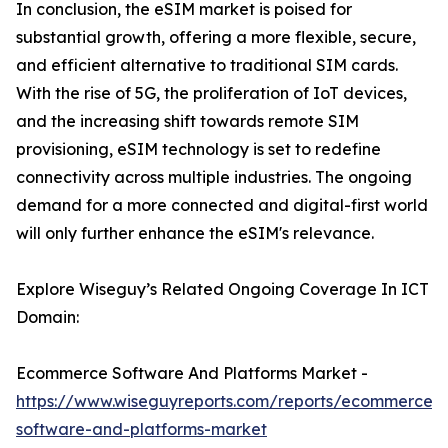
In conclusion, the eSIM market is poised for
substantial growth, offering a more flexible, secure,
and efficient alternative to traditional SIM cards.
With the rise of 5G, the proliferation of IoT devices,
and the increasing shift towards remote SIM
provisioning, eSIM technology is set to redefine
connectivity across multiple industries. The ongoing
demand for a more connected and digital-first world
will only further enhance the eSIM's relevance.
Explore Wiseguy’s Related Ongoing Coverage In ICT
Domain:
Ecommerce Software And Platforms Market -
https://www.wiseguyreports.com/reports/ecommerce-
software-and-platforms-market