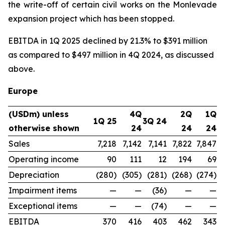
the write-off of certain civil works on the Monlevade
expansion project which has been stopped.
EBITDA in 1Q 2025 declined by 21.3% to $391 million
as compared to $497 million in 4Q 2024, as discussed
above.
Europe
(USDm) unless
4Q
2Q
1Q
1Q 25
3Q 24
otherwise shown
24
24
24
Sales
7,218
7,142
7,141
7,822
7,847
Operating income
90
111
12
194
69
Depreciation
(280)
(305)
(281)
(268)
(274)
Impairment items
—
—
(36)
—
—
Exceptional items
—
—
(74)
—
—
EBITDA
370
416
403
462
343