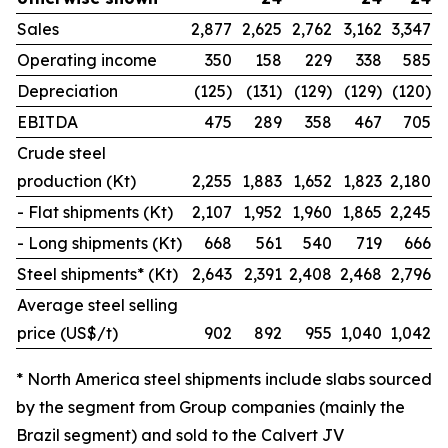
Sales
2,877
2,625
2,762
3,162
3,347
Operating income
350
158
229
338
585
Depreciation
(125)
(131)
(129)
(129)
(120)
EBITDA
475
289
358
467
705
Crude steel
production (Kt)
2,255
1,883
1,652
1,823
2,180
- Flat shipments (Kt)
2,107
1,952
1,960
1,865
2,245
- Long shipments (Kt)
668
561
540
719
666
Steel shipments* (Kt)
2,643
2,391
2,408
2,468
2,796
Average steel selling
price (US$/t)
902
892
955
1,040
1,042
* North America steel shipments include slabs sourced
by the segment from Group companies (mainly the
Brazil segment) and sold to the Calvert JV