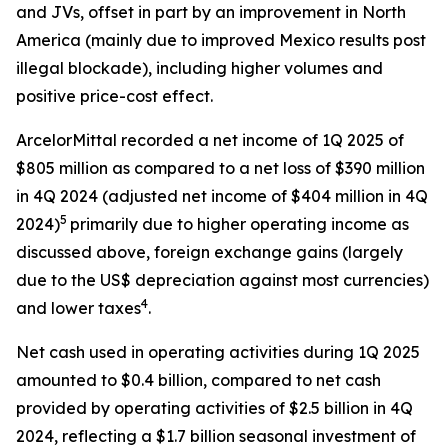
and JVs, offset in part by an improvement in North
America (mainly due to improved Mexico results post
illegal blockade), including higher volumes and
positive price-cost effect.
ArcelorMittal recorded a net income of 1Q 2025 of
$805 million as compared to a net loss of $390 million
in 4Q 2024 (adjusted net income of $404 million in 4Q
5
2024)
primarily due to higher operating income as
discussed above, foreign exchange gains (largely
due to the US$ depreciation against most currencies)
4
and lower taxes
.
Net cash used in operating activities during 1Q 2025
amounted to $0.4 billion, compared to net cash
provided by operating activities of $2.5 billion in 4Q
2024, reflecting a $1.7 billion seasonal investment of