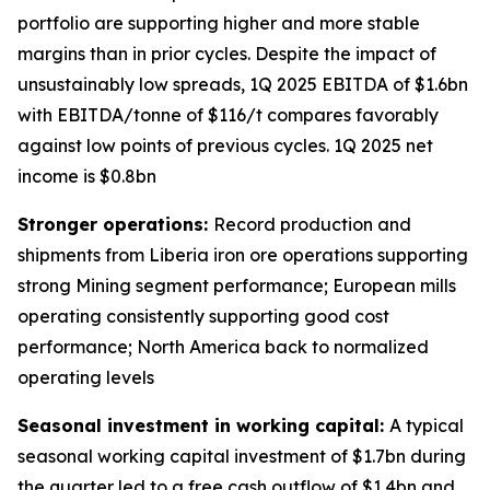
portfolio are supporting higher and more stable
margins than in prior cycles. Despite the impact of
unsustainably low spreads, 1Q 2025 EBITDA of $1.6bn
with EBITDA/tonne of $116/t compares favorably
against low points of previous cycles. 1Q 2025 net
income is $0.8bn
Stronger operations:
Record production and
shipments from Liberia iron ore operations supporting
strong Mining segment performance; European mills
operating consistently supporting good cost
performance; North America back to normalized
operating levels
Seasonal investment in working capital:
A typical
seasonal working capital investment of $1.7bn during
the quarter led to a free cash outflow of $1.4bn and