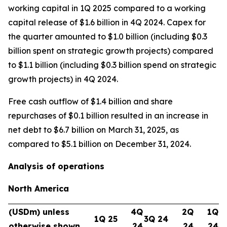
working capital in 1Q 2025 compared to a working
capital release of $1.6 billion in 4Q 2024. Capex for
the quarter amounted to $1.0 billion (including $0.3
billion spent on strategic growth projects) compared
to $1.1 billion (including $0.3 billion spend on strategic
growth projects) in 4Q 2024.
Free cash outflow of $1.4 billion and share
repurchases of $0.1 billion resulted in an increase in
net debt to $6.7 billion on March 31, 2025, as
compared to $5.1 billion on December 31, 2024.
Analysis of operations
North America
(USDm) unless
4Q
2Q
1Q
1Q 25
3Q 24
otherwise shown
24
24
24