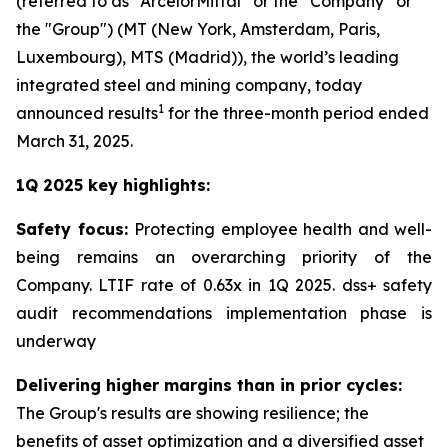
(referred to as “ArcelorMittal” or the “Company” or
the "Group") (MT (New York, Amsterdam, Paris,
Luxembourg), MTS (Madrid)), the world’s leading
integrated steel and mining company, today
1
announced results
for the three-month period ended
March 31, 2025.
1Q 2025 key highlights:
Safety focus:
Protecting employee health and well-
being remains an overarching priority of the
Company. LTIF rate of 0.63x in 1Q 2025. dss+ safety
audit recommendations implementation phase is
underway
Delivering higher margins than in prior cycles:
The Group's results are showing resilience; the
benefits of asset optimization and a diversified asset