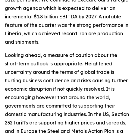
growth agenda which is expected to deliver an
incremental $1.8 billion EBITDA by 2027. A notable
feature of the quarter was the strong performance in
Liberia, which achieved record iron ore production
and shipments.
Looking ahead, a measure of caution about the
short-term outlook is appropriate. Heightened
uncertainty around the terms of global trade is
hurting business confidence and risks causing further
economic disruption if not quickly resolved. It is
encouraging however that around the world,
governments are committed to supporting their
domestic manufacturing industries. In the US, Section
232 tariffs are supporting higher prices and spreads,
and in Europe the Steel and Metals Action Plan is a