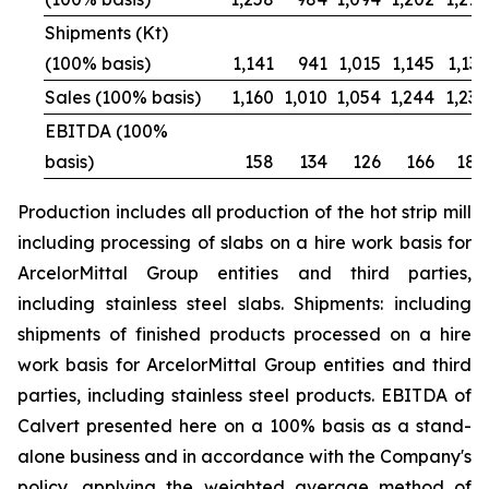
Shipments (Kt)
(100% basis)
1,141
941
1,015
1,145
1,131
Sales (100% basis)
1,160
1,010
1,054
1,244
1,236
EBITDA (100%
basis)
158
134
126
166
188
Production includes all production of the hot strip mill
including processing of slabs on a hire work basis for
ArcelorMittal Group entities and third parties,
including stainless steel slabs. Shipments: including
shipments of finished products processed on a hire
work basis for ArcelorMittal Group entities and third
parties, including stainless steel products. EBITDA of
Calvert presented here on a 100% basis as a stand-
alone business and in accordance with the Company's
policy, applying the weighted average method of