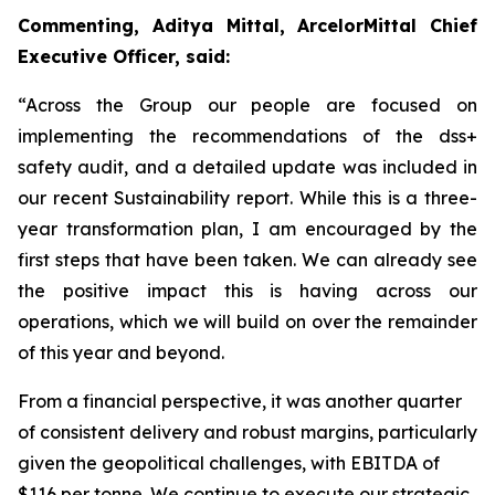
Commenting, Aditya Mittal, ArcelorMittal Chief
Executive Officer, said:
“Across the Group our people are focused on
implementing the recommendations of the dss+
safety audit, and a detailed update was included in
our recent Sustainability report. While this is a three-
year transformation plan, I am encouraged by the
first steps that have been taken. We can already see
the positive impact this is having across our
operations, which we will build on over the remainder
of this year and beyond.
From a financial perspective, it was another quarter
of consistent delivery and robust margins, particularly
given the geopolitical challenges, with EBITDA of
$116 per tonne. We continue to execute our strategic