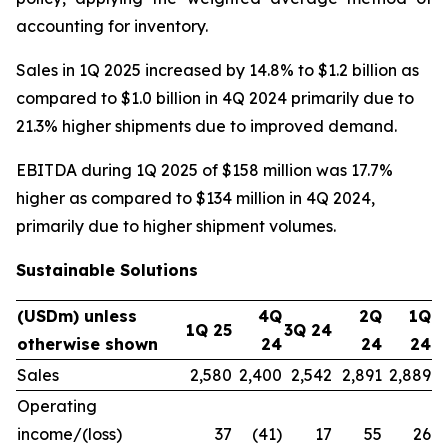
accounting for inventory.
Sales in 1Q 2025 increased by 14.8% to $1.2 billion as
compared to $1.0 billion in 4Q 2024 primarily due to
21.3% higher shipments due to improved demand.
EBITDA during 1Q 2025 of $158 million was 17.7%
higher as compared to $134 million in 4Q 2024,
primarily due to higher shipment volumes.
Sustainable Solutions
(USDm) unless
4Q
2Q
1Q
1Q 25
3Q 24
otherwise shown
24
24
24
Sales
2,580
2,400
2,542
2,891
2,889
Operating
income/(loss)
37
(41)
17
55
26