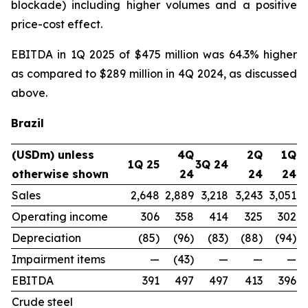
blockade) including higher volumes and a positive
price-cost effect.
EBITDA in 1Q 2025 of $475 million was 64.3% higher
as compared to $289 million in 4Q 2024, as discussed
above.
Brazil
(USDm) unless
4Q
2Q
1Q
1Q 25
3Q 24
otherwise shown
24
24
24
Sales
2,648
2,889
3,218
3,243
3,051
Operating income
306
358
414
325
302
Depreciation
(85)
(96)
(83)
(88)
(94)
Impairment items
—
(43)
—
—
—
EBITDA
391
497
497
413
396
Crude steel