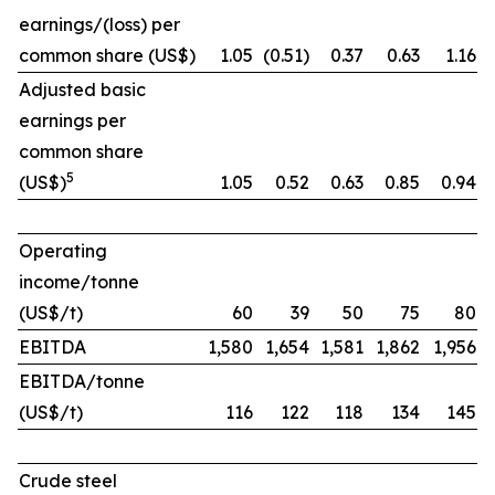
earnings/(loss) per
common share (US$)
1.05
(0.51)
0.37
0.63
1.16
Adjusted basic
earnings per
common share
5
(US$)
1.05
0.52
0.63
0.85
0.94
Operating
income/tonne
(US$/t)
60
39
50
75
80
EBITDA
1,580
1,654
1,581
1,862
1,956
EBITDA/tonne
(US$/t)
116
122
118
134
145
Crude steel