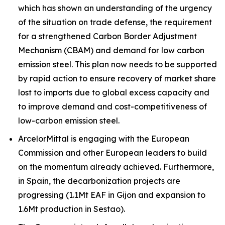
which has shown an understanding of the urgency
of the situation on trade defense, the requirement
for a strengthened Carbon Border Adjustment
Mechanism (CBAM) and demand for low carbon
emission steel. This plan now needs to be supported
by rapid action to ensure recovery of market share
lost to imports due to global excess capacity and
to improve demand and cost-competitiveness of
low-carbon emission steel.
ArcelorMittal is engaging with the European
Commission and other European leaders to build
on the momentum already achieved. Furthermore,
in Spain, the decarbonization projects are
progressing (1.1Mt EAF in Gijon and expansion to
1.6Mt production in Sestao).