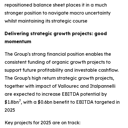
repositioned balance sheet places it in a much
stronger position to navigate macro uncertainty
whilst maintaining its strategic course
Delivering strategic growth projects: good
momentum
The Group's strong financial position enables the
consistent funding of organic growth projects to
support future profitability and investable cashflow.
The Group‘s high return strategic growth projects,
together with impact of Vallourec and Italpannelli
are expected to increase EBITDA potential by
7
$1.8bn
, with a $0.6bn benefit to EBITDA targeted in
2025
Key projects for 2025 are on track: