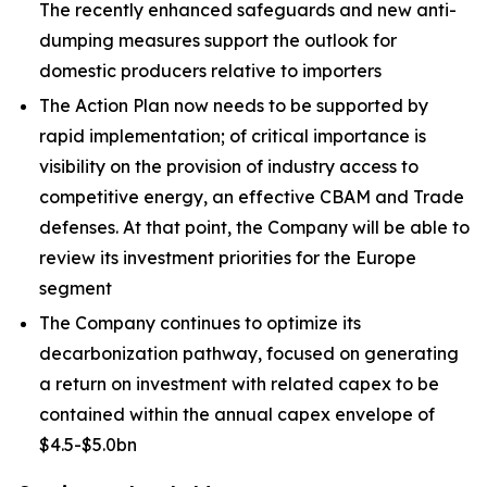
The recently enhanced safeguards and new anti-
dumping measures support the outlook for
domestic producers relative to importers
The Action Plan now needs to be supported by
rapid implementation; of critical importance is
visibility on the provision of industry access to
competitive energy, an effective CBAM and Trade
defenses. At that point, the Company will be able to
review its investment priorities for the Europe
segment
The Company continues to optimize its
decarbonization pathway, focused on generating
a return on investment with related capex to be
contained within the annual capex envelope of
$4.5-$5.0bn