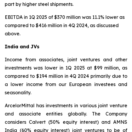
part by higher steel shipments.
EBITDA in 1Q 2025 of $370 million was 11.1% lower as
compared to $416 million in 4Q 2024, as discussed
above.
India and JVs
Income from associates, joint ventures and other
investments was lower in 1Q 2025 at $99 million, as
compared to $194 million in 4Q 2024 primarily due to
a lower income from our European investees and
seasonality.
ArcelorMittal has investments in various joint venture
and associate entities globally. The Company
considers Calvert (50% equity interest) and AMNS
India (60% equity interest) joint ventures to be of