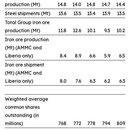
production (Mt)
14.8
14.0
14.8
14.7
14.4
Steel shipments (Mt)
13.6
13.5
13.4
13.9
13.5
Total Group iron ore
production (Mt)
11.8
12.6
10.1
9.5
10.2
Iron ore production
(Mt) (AMMC and
Liberia only)
8.4
8.9
6.6
5.9
6.5
Iron ore shipment
(Mt) (AMMC and
Liberia only)
8.0
7.6
6.3
6.2
6.3
Weighted average
common shares
outstanding (in
millions)
768
772
778
794
809