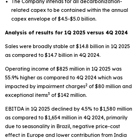
The Company intends for all decarbonization-
related capex to be contained within the annual
capex envelope of $4.5-$5.0 billion.
Analysis of results for 1Q 2025 versus 4Q 2024
Sales were broadly stable at $14.8 billion in 1Q 2025
as compared to $14.7 billion in 4Q 2024.
Operating income of $825 million in 1Q 2025 was
55.9% higher as compared to 4Q 2024 which was
2
impacted by impairment charges
of $80 million and
3
exceptional items
of $142 million.
EBITDA in 1Q 2025 declined by 4.5% to $1,580 million
as compared to $1,654 million in 4Q 2024, primarily
due to seasonality in Brazil, negative price-cost
effect in Europe and lower contribution from India