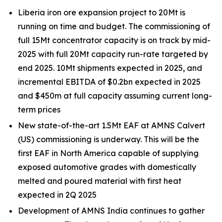
Liberia iron ore expansion project to 20Mt is
running on time and budget. The commissioning of
full 15Mt concentrator capacity is on track by mid-
2025 with full 20Mt capacity run-rate targeted by
end 2025. 10Mt shipments expected in 2025, and
incremental EBITDA of $0.2bn expected in 2025
and $450m at full capacity assuming current long-
term prices
New state-of-the-art 1.5Mt EAF at AMNS Calvert
(US) commissioning is underway. This will be the
first EAF in North America capable of supplying
exposed automotive grades with domestically
melted and poured material with first heat
expected in 2Q 2025
Development of AMNS India continues to gather