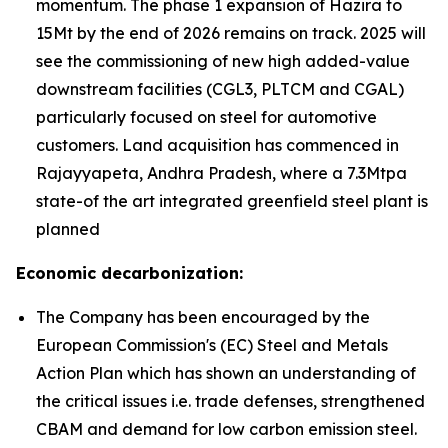
momentum. The phase 1 expansion of Hazira to
15Mt by the end of 2026 remains on track. 2025 will
see the commissioning of new high added-value
downstream facilities (CGL3, PLTCM and CGAL)
particularly focused on steel for automotive
customers. Land acquisition has commenced in
Rajayyapeta, Andhra Pradesh, where a 7.3Mtpa
state-of the art integrated greenfield steel plant is
planned
Economic decarbonization:
The Company has been encouraged by the
European Commission's (EC) Steel and Metals
Action Plan which has shown an understanding of
the critical issues i.e. trade defenses, strengthened
CBAM and demand for low carbon emission steel.