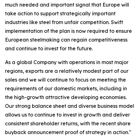
much needed and important signal that Europe will
take action to support strategically important
industries like steel from unfair competition. Swift
implementation of the plan is now required to ensure
European steelmaking can regain competitiveness
and continue to invest for the future.
As a global Company with operations in most major
regions, exports are a relatively modest part of our
sales and we will continue to focus on meeting the
requirements of our domestic markets, including in
the high-growth attractive developing economies.
Our strong balance sheet and diverse business model
allows us to continue to invest in growth and deliver
consistent shareholder returns, with the recent share
buyback announcement proof of strategy in action."