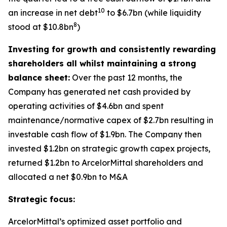
10
an increase in net debt
to $6.7bn (while liquidity
8
stood at $10.8bn
)
Investing for growth and consistently rewarding
shareholders all whilst maintaining a strong
balance sheet:
Over the past 12 months, the
Company has generated net cash provided by
operating activities of $4.6bn and spent
maintenance/normative capex of $2.7bn resulting in
investable cash flow of $1.9bn. The Company then
invested $1.2bn on strategic growth capex projects,
returned $1.2bn to ArcelorMittal shareholders and
allocated a net $0.9bn to M&A
Strategic focus:
ArcelorMittal’s optimized asset portfolio and