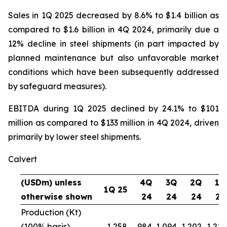
Sales in 1Q 2025 decreased by 8.6% to $1.4 billion as
compared to $1.6 billion in 4Q 2024, primarily due a
12% decline in steel shipments (in part impacted by
planned maintenance but also unfavorable market
conditions which have been subsequently addressed
by safeguard measures).
EBITDA during 1Q 2025 declined by 24.1% to $101
million as compared to $133 million in 4Q 2024, driven
primarily by lower steel shipments.
Calvert
(USDm) unless
4Q
3Q
2Q
1Q
1Q 25
otherwise shown
24
24
24
24
Production (Kt)
(100% basis)
1,258
984
1,094
1,202
1,216