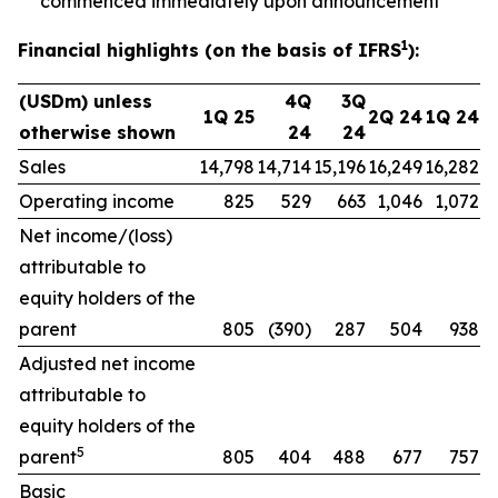
commenced immediately upon announcement
1
Financial highlights (on the basis of IFRS
):
(USDm) unless
4Q
3Q
1Q 25
2Q 24
1Q 24
otherwise shown
24
24
Sales
14,798
14,714
15,196
16,249
16,282
Operating income
825
529
663
1,046
1,072
Net income/(loss)
attributable to
equity holders of the
parent
805
(390)
287
504
938
Adjusted net income
attributable to
equity holders of the
5
parent
805
404
488
677
757
Basic