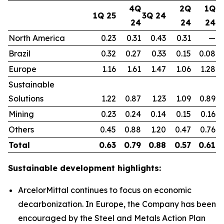
4Q
2Q
1Q
1Q 25
3Q 24
24
24
24
North America
0.23
0.31
0.43
0.31
—
Brazil
0.32
0.27
0.33
0.15
0.08
Europe
1.16
1.61
1.47
1.06
1.28
Sustainable
Solutions
1.22
0.87
1.23
1.09
0.89
Mining
0.23
0.24
0.14
0.15
0.16
Others
0.45
0.88
1.20
0.47
0.76
Total
0.63
0.79
0.88
0.57
0.61
Sustainable development highlights:
ArcelorMittal continues to focus on economic
decarbonization. In Europe, the Company has been
encouraged by the Steel and Metals Action Plan