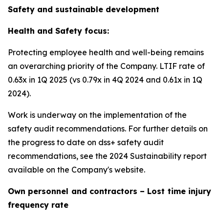
Safety and sustainable development
Health and Safety focus:
Protecting employee health and well-being remains
an overarching priority of the Company. LTIF rate of
0.63x in 1Q 2025 (vs 0.79x in 4Q 2024 and 0.61x in 1Q
2024).
Work is underway on the implementation of the
safety audit recommendations. For further details on
the progress to date on dss+ safety audit
recommendations, see the 2024 Sustainability report
available on the Company's website.
Own personnel and contractors – Lost time injury
frequency rate