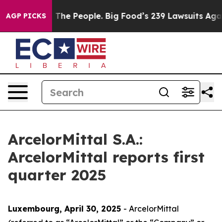
e People. Big Food’s 239 Lawsuits Against Life-Saving 
AGP PICKS
ArcelorMittal S.A.:
ArcelorMittal reports first
quarter 2025
Luxembourg, April 30
, 20
25
- ArcelorMittal