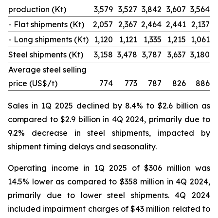
production (Kt)
3,579
3,527
3,842
3,607
3,564
- Flat shipments (Kt)
2,057
2,367
2,464
2,441
2,137
- Long shipments (Kt)
1,120
1,121
1,335
1,215
1,061
Steel shipments (Kt)
3,158
3,478
3,787
3,637
3,180
Average steel selling
price (US$/t)
774
773
787
826
886
Sales in 1Q 2025 declined by 8.4% to $2.6 billion as
compared to $2.9 billion in 4Q 2024, primarily due to
9.2% decrease in steel shipments, impacted by
shipment timing delays and seasonality.
Operating income in 1Q 2025 of $306 million was
14.5% lower as compared to $358 million in 4Q 2024,
primarily due to lower steel shipments. 4Q 2024
included impairment charges of $43 million related to