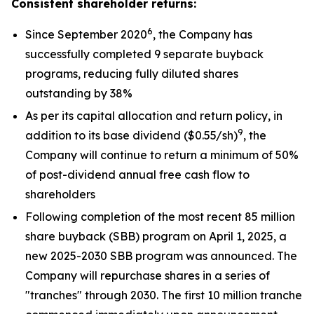
Consistent shareholder returns:
6
Since September 2020
, the Company has
successfully completed 9 separate buyback
programs, reducing fully diluted shares
outstanding by 38%
As per its capital allocation and return policy, in
9
addition to its base dividend ($0.55/sh)
, the
Company will continue to return a minimum of 50%
of post-dividend annual free cash flow to
shareholders
Following completion of the most recent 85 million
share buyback (SBB) program on April 1, 2025, a
new 2025-2030 SBB program was announced. The
Company will repurchase shares in a series of
"tranches" through 2030. The first 10 million tranche