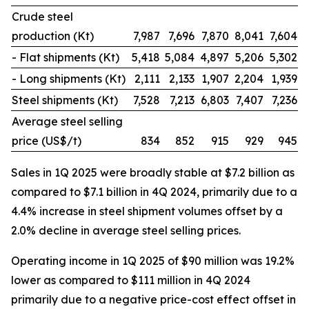
Crude steel
production (Kt)
7,987
7,696
7,870
8,041
7,604
- Flat shipments (Kt)
5,418
5,084
4,897
5,206
5,302
- Long shipments (Kt)
2,111
2,133
1,907
2,204
1,939
Steel shipments (Kt)
7,528
7,213
6,803
7,407
7,236
Average steel selling
price (US$/t)
834
852
915
929
945
Sales in 1Q 2025 were broadly stable at $7.2 billion as
compared to $7.1 billion in 4Q 2024, primarily due to a
4.4% increase in steel shipment volumes offset by a
2.0% decline in average steel selling prices.
Operating income in 1Q 2025 of $90 million was 19.2%
lower as compared to $111 million in 4Q 2024
primarily due to a negative price-cost effect offset in