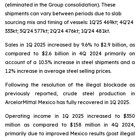
(eliminated in the Group consolidation). These
shipments can vary between periods due to slab
sourcing mix and timing of vessels: 1Q'25 469kt; 4Q'24
333kt; 3Q'24 577kt; 2Q'24 476kt; 1Q'24 481kt.
Sales in 1Q 2025 increased by 9.6% to $2.9 billion, as
compared to $2.6 billion in 4Q 2024 primarily on
account of a 10.5% increase in steel shipments and a
1.2% increase in average steel selling prices.
Following the resolution of the illegal blockade as
previously reported, crude steel production in
ArcelorMittal Mexico has fully recovered in 1Q 2025.
Operating income in 1Q 2025 increased to $350
million as compared to $158 million in 4Q 2024,
primarily due to improved Mexico results (post illegal