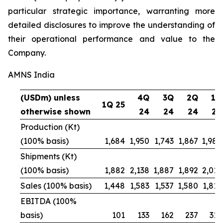
particular strategic importance, warranting more
detailed disclosures to improve the understanding of
their operational performance and value to the
Company.
AMNS India
(USDm) unless
4Q
3Q
2Q
1Q
1Q 25
otherwise shown
24
24
24
24
Production (Kt)
(100% basis)
1,684
1,950
1,743
1,867
1,984
Shipments (Kt)
(100% basis)
1,882
2,138
1,887
1,892
2,016
Sales (100% basis)
1,448
1,583
1,537
1,580
1,815
EBITDA (100%
basis)
101
133
162
237
312