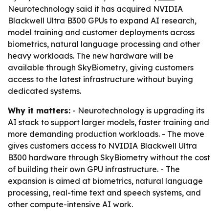
Neurotechnology said it has acquired NVIDIA
Blackwell Ultra B300 GPUs to expand AI research,
model training and customer deployments across
biometrics, natural language processing and other
heavy workloads. The new hardware will be
available through SkyBiometry, giving customers
access to the latest infrastructure without buying
dedicated systems.
Why it matters:
- Neurotechnology is upgrading its
AI stack to support larger models, faster training and
more demanding production workloads. - The move
gives customers access to NVIDIA Blackwell Ultra
B300 hardware through SkyBiometry without the cost
of building their own GPU infrastructure. - The
expansion is aimed at biometrics, natural language
processing, real-time text and speech systems, and
other compute-intensive AI work.