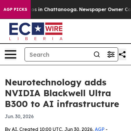
lapse
Chaos in Chattanooga. Newspaper Owner Calls th
AGP PICKS
Neurotechnology adds
NVIDIA Blackwell Ultra
B300 to AI infrastructure
Jun. 30, 2026
By AI, Created 10:00 UTC, Jun 30, 2026,
AGP
-