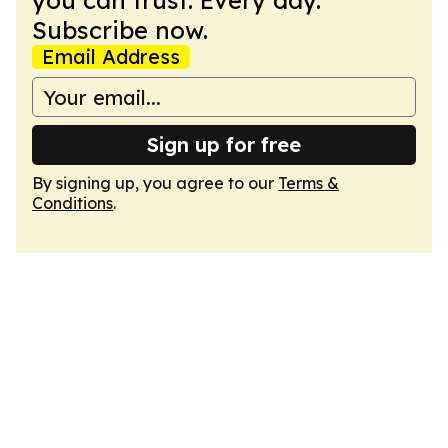
you can trust. Every day.
Subscribe now.
Email Address
Sign up for free
By signing up, you agree to our
Terms &
Conditions
.