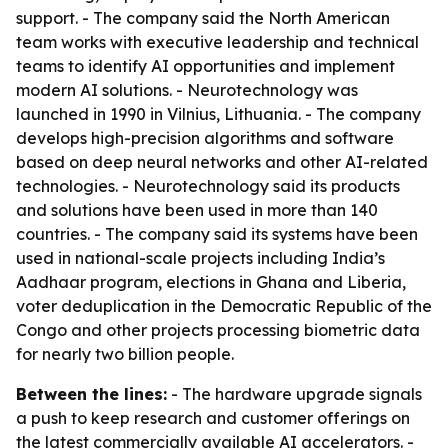
support. - The company said the North American
team works with executive leadership and technical
teams to identify AI opportunities and implement
modern AI solutions. - Neurotechnology was
launched in 1990 in Vilnius, Lithuania. - The company
develops high-precision algorithms and software
based on deep neural networks and other AI-related
technologies. - Neurotechnology said its products
and solutions have been used in more than 140
countries. - The company said its systems have been
used in national-scale projects including India’s
Aadhaar program, elections in Ghana and Liberia,
voter deduplication in the Democratic Republic of the
Congo and other projects processing biometric data
for nearly two billion people.
Between the lines:
- The hardware upgrade signals
a push to keep research and customer offerings on
the latest commercially available AI accelerators. -