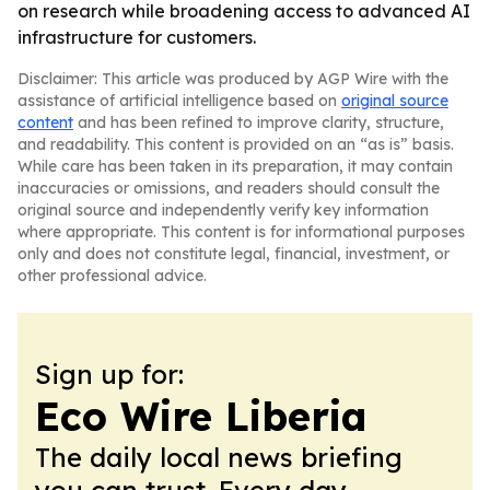
on research while broadening access to advanced AI
infrastructure for customers.
Disclaimer: This article was produced by AGP Wire with the
assistance of artificial intelligence based on
original source
content
and has been refined to improve clarity, structure,
and readability. This content is provided on an “as is” basis.
While care has been taken in its preparation, it may contain
inaccuracies or omissions, and readers should consult the
original source and independently verify key information
where appropriate. This content is for informational purposes
only and does not constitute legal, financial, investment, or
other professional advice.
Sign up for:
Eco Wire Liberia
The daily local news briefing