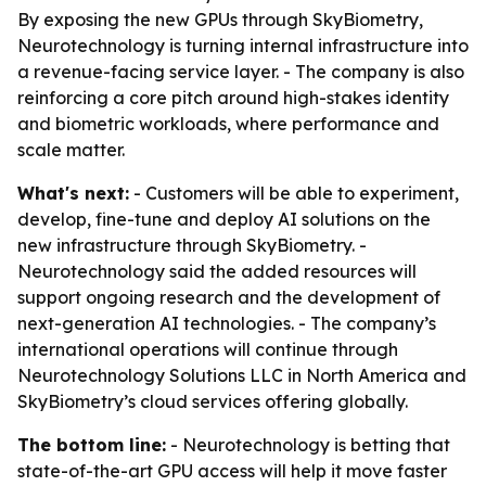
By exposing the new GPUs through SkyBiometry,
Neurotechnology is turning internal infrastructure into
a revenue-facing service layer. - The company is also
reinforcing a core pitch around high-stakes identity
and biometric workloads, where performance and
scale matter.
What's next:
- Customers will be able to experiment,
develop, fine-tune and deploy AI solutions on the
new infrastructure through SkyBiometry. -
Neurotechnology said the added resources will
support ongoing research and the development of
next-generation AI technologies. - The company’s
international operations will continue through
Neurotechnology Solutions LLC in North America and
SkyBiometry’s cloud services offering globally.
The bottom line:
- Neurotechnology is betting that
state-of-the-art GPU access will help it move faster