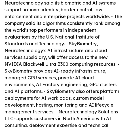
Neurotechnology said its biometric and AI systems
support national identity, border control, law
enforcement and enterprise projects worldwide. - The
company said its algorithms consistently rank among
the world’s top performers in independent
evaluations by the U.S. National Institute of
Standards and Technology. - SkyBiometry,
Neurotechnology’s AI infrastructure and cloud
services subsidiary, will offer access to the new
NVIDIA Blackwell Ultra B300 computing resources. -
SkyBiometry provides AI-ready infrastructure,
managed GPU services, private AI cloud
environments, AI Factory engineering, GPU clusters
and AI platforms. - SkyBiometry also offers platform
deployments for AI workloads, custom model
development, hosting, monitoring and AI lifecycle
management services. - Neurotechnology Solutions
LLC supports customers in North America with AI
consulting, deployment expertise and technical