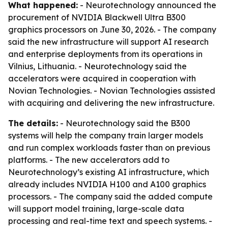
What happened:
- Neurotechnology announced the
procurement of NVIDIA Blackwell Ultra B300
graphics processors on June 30, 2026. - The company
said the new infrastructure will support AI research
and enterprise deployments from its operations in
Vilnius, Lithuania. - Neurotechnology said the
accelerators were acquired in cooperation with
Novian Technologies. - Novian Technologies assisted
with acquiring and delivering the new infrastructure.
The details:
- Neurotechnology said the B300
systems will help the company train larger models
and run complex workloads faster than on previous
platforms. - The new accelerators add to
Neurotechnology’s existing AI infrastructure, which
already includes NVIDIA H100 and A100 graphics
processors. - The company said the added compute
will support model training, large-scale data
processing and real-time text and speech systems. -