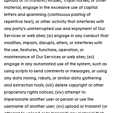
upload or to transmit) viruses, Trojan horses, or other
material, engage in the excessive use of capital
letters and spamming (continuous posting of
repetitive text), or other activity that interferes with
any party’s uninterrupted use and enjoyment of Our
Services or web sites; (xi) engage in any conduct that
modifies, impairs, disrupts, alters, or interferes with
the use, features, functions, operation, or
maintenance of Our Services or web sites; (xii)
engage in any automated use of the system, such as
using scripts to send comments or messages, or using
any data mining, robots, or similar data gathering
and extraction tools; (xiii) delete copyright or other
proprietary rights notices; (xiv) attempt to
impersonate another user or person or use the
username of another user; (xv) upload or transmit (or