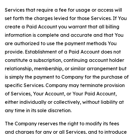
Services that require a fee for usage or access will
set forth the charges levied for those Services. If You
create a Paid Account you warrant that all billing
information is complete and accurate and that You
are authorized to use the payment methods You
provide. Establishment of a Paid Account does not
constitute a subscription, continuing account holder
relationship, membership, or similar arrangement but
is simply the payment to Company for the purchase of
specific Services. Company may terminate provision
of Services, Your Account, or Your Paid Account,
either individually or collectively, without liability at
any time in its sole discretion.
The Company reserves the right to modify its fees
and charges for any or all Services, and to introduce