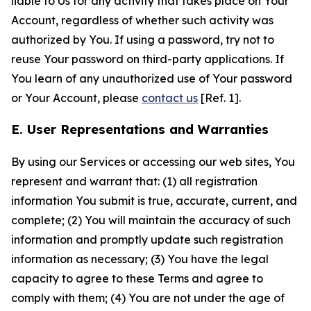
liable to Us for any activity that takes place on Your
Account, regardless of whether such activity was
authorized by You. If using a password, try not to
reuse Your password on third-party applications. If
You learn of any unauthorized use of Your password
or Your Account, please
contact us
[Ref. 1].
E. User Representations and Warranties
By using our Services or accessing our web sites, You
represent and warrant that: (1) all registration
information You submit is true, accurate, current, and
complete; (2) You will maintain the accuracy of such
information and promptly update such registration
information as necessary; (3) You have the legal
capacity to agree to these Terms and agree to
comply with them; (4) You are not under the age of