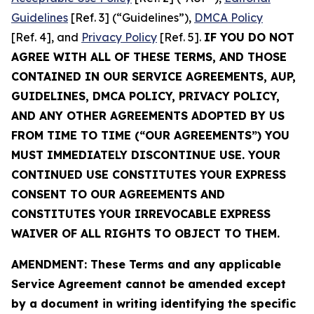
Guidelines
[Ref. 3] (“Guidelines”),
DMCA Policy
[Ref. 4], and
Privacy Policy
[Ref. 5].
IF YOU DO NOT
AGREE WITH ALL OF THESE TERMS, AND THOSE
CONTAINED IN OUR SERVICE AGREEMENTS, AUP,
GUIDELINES, DMCA POLICY, PRIVACY POLICY,
AND ANY OTHER AGREEMENTS ADOPTED BY US
FROM TIME TO TIME (“OUR AGREEMENTS”) YOU
MUST IMMEDIATELY DISCONTINUE USE. YOUR
CONTINUED USE CONSTITUTES YOUR EXPRESS
CONSENT TO OUR AGREEMENTS AND
CONSTITUTES YOUR IRREVOCABLE EXPRESS
WAIVER OF ALL RIGHTS TO OBJECT TO THEM.
AMENDMENT: These Terms and any applicable
Service Agreement cannot be amended except
by a document in writing identifying the specific