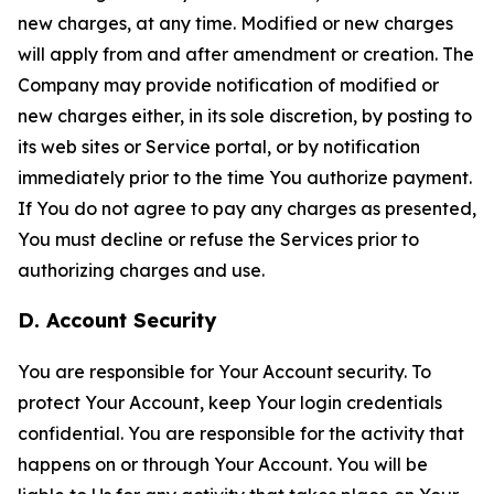
new charges, at any time. Modified or new charges
will apply from and after amendment or creation. The
Company may provide notification of modified or
new charges either, in its sole discretion, by posting to
its web sites or Service portal, or by notification
immediately prior to the time You authorize payment.
If You do not agree to pay any charges as presented,
You must decline or refuse the Services prior to
authorizing charges and use.
D. Account Security
You are responsible for Your Account security. To
protect Your Account, keep Your login credentials
confidential. You are responsible for the activity that
happens on or through Your Account. You will be