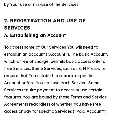
by Your use or mis-use of the Services.
2. REGISTRATION AND USE OF
SERVICES
A. Establishing an Account
To access some of Our Services You will need to
establish an account (“Account”). The basic Account,
which is free of charge, permits basic access only to
free Services. Some Services, such as EIN Presswire,
require that You establish a separate specific
Account before You can use each Service. Some
Services require payment to access or use certain
features. You are bound by these Terms and Service
Agreements regardless of whether You have free
access or pay for specific Services (“Paid Account”).