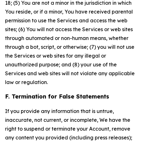
18; (5) You are not a minor in the jurisdiction in which
You reside, or if a minor, You have received parental
permission to use the Services and access the web
sites; (6) You will not access the Services or web sites
through automated or non-human means, whether
through a bot, script, or otherwise; (7) you will not use
the Services or web sites for any illegal or
unauthorized purpose; and (8) your use of the
Services and web sites will not violate any applicable
law or regulation.
F. Termination for False Statements
If you provide any information that is untrue,
inaccurate, not current, or incomplete, We have the
right to suspend or terminate your Account, remove
any content you provided (including press releases);