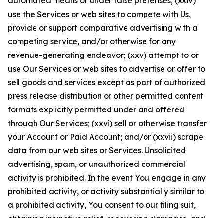
automated means or under false pretenses; (xxiv)
use the Services or web sites to compete with Us,
provide or support comparative advertising with a
competing service, and/or otherwise for any
revenue-generating endeavor; (xxv) attempt to or
use Our Services or web sites to advertise or offer to
sell goods and services except as part of authorized
press release distribution or other permitted content
formats explicitly permitted under and offered
through Our Services; (xxvi) sell or otherwise transfer
your Account or Paid Account; and/or (xxvii) scrape
data from our web sites or Services. Unsolicited
advertising, spam, or unauthorized commercial
activity is prohibited. In the event You engage in any
prohibited activity, or activity substantially similar to
a prohibited activity, You consent to our filing suit,