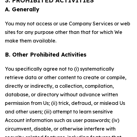
3. PROHIBITED ACTIVITIES
A. Generally
You may not access or use Company Services or web
sites for any purpose other than that for which We
make them available.
B. Other Prohibited Activities
You specifically agree not to (i) systematically
retrieve data or other content to create or compile,
directly or indirectly, a collection, compilation,
database, or directory without advance written
permission from Us; (ii) trick, defraud, or mislead Us
and other users; (iii) attempt to learn sensitive
Account information such as user passwords; (iv)
circumvent, disable, or otherwise interfere with