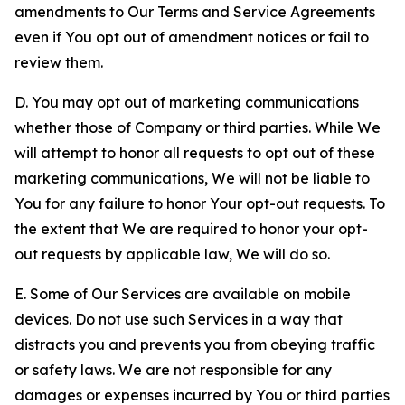
amendments to Our Terms and Service Agreements
even if You opt out of amendment notices or fail to
review them.
D. You may opt out of marketing communications
whether those of Company or third parties. While We
will attempt to honor all requests to opt out of these
marketing communications, We will not be liable to
You for any failure to honor Your opt-out requests. To
the extent that We are required to honor your opt-
out requests by applicable law, We will do so.
E. Some of Our Services are available on mobile
devices. Do not use such Services in a way that
distracts you and prevents you from obeying traffic
or safety laws. We are not responsible for any
damages or expenses incurred by You or third parties