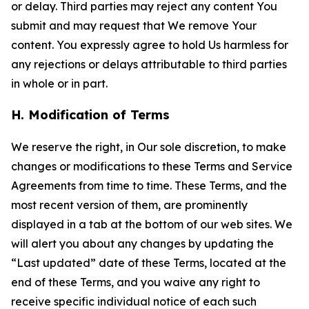
or delay. Third parties may reject any content You
submit and may request that We remove Your
content. You expressly agree to hold Us harmless for
any rejections or delays attributable to third parties
in whole or in part.
H. Modification of Terms
We reserve the right, in Our sole discretion, to make
changes or modifications to these Terms and Service
Agreements from time to time. These Terms, and the
most recent version of them, are prominently
displayed in a tab at the bottom of our web sites. We
will alert you about any changes by updating the
“Last updated” date of these Terms, located at the
end of these Terms, and you waive any right to
receive specific individual notice of each such