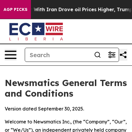
h Iran Drove oil Prices Higher, Trump Gave Political
AGP PICKS
Newsmatics General Terms
and Conditions
Version dated September 30, 2025.
Welcome to Newsmatics Inc., (the “Company”, “Our”,
or “We/Us”), an independent privately held company