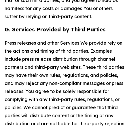
that of such third parties, and you agree to hold Us
harmless for any costs or damages You or others
suffer by relying on third-party content.
G. Services Provided by Third Parties
Press releases and other Services We provide rely on
the actions and timing of third parties. Examples
include press release distribution through channel
partners and third-party web sites. These third parties
may have their own rules, regulations, and policies,
and may reject any non-compliant messages or press
releases. You agree to be solely responsible for
complying with any third-party rules, regulations, or
policies. We cannot predict or guarantee that third
parties will distribute content or the timing of any
distribution and are not liable for third-party rejection