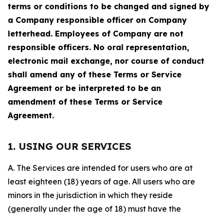
terms or conditions to be changed and signed by
a Company responsible officer on Company
letterhead. Employees of Company are not
responsible officers. No oral representation,
electronic mail exchange, nor course of conduct
shall amend any of these Terms or Service
Agreement or be interpreted to be an
amendment of these Terms or Service
Agreement.
1. USING OUR SERVICES
A. The Services are intended for users who are at
least eighteen (18) years of age. All users who are
minors in the jurisdiction in which they reside
(generally under the age of 18) must have the