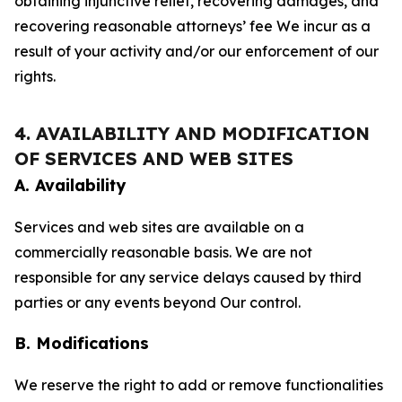
obtaining injunctive relief, recovering damages, and
recovering reasonable attorneys’ fee We incur as a
result of your activity and/or our enforcement of our
rights.
4. AVAILABILITY AND MODIFICATION
OF SERVICES AND WEB SITES
A. Availability
Services and web sites are available on a
commercially reasonable basis. We are not
responsible for any service delays caused by third
parties or any events beyond Our control.
B. Modifications
We reserve the right to add or remove functionalities