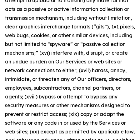
attempt to upload or to transmit) any material that
acts as a passive or active information collection or
transmission mechanism, including without limitation,
clear graphics interchange formats (“gifs”), 1×1 pixels,
web bugs, cookies, or other similar devices, including
but not limited to “spyware” or “passive collection
mechanisms;” (xvi) interfere with, disrupt, or create
an undue burden on Our Services or web sites or
network connections to either; (xvii) harass, annoy,
intimidate, or threaten any of Our officers, directors,
employees, subcontractors, channel partners, or
agents; (xviii) bypass or attempt to bypass any
security measures or other mechanisms designed to
prevent or restrict access; (xix) copy or adapt the
software or any code in or used by the Services or
web sites; (xx) except as permitted by applicable law,