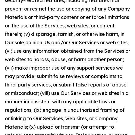
security-related features, including features that
prevent or restrict the use or copying of any Company
Materials or third-party content or enforce limitations
on the use of the Services, web sites, or content
therein; (v) disparage, tarnish, or otherwise harm, in
Our sole opinion, Us and/or Our Services or web sites;
(vi) use any information obtained from the Services or
web sites to harass, abuse, or harm another person;
(vii) make improper use of any support services we
may provide, submit false reviews or complaints to
third-party services, or submit false reports of abuse
or misconduct; (viii) use Our Services or web sites in a
manner inconsistent with any applicable laws or
regulations; (ix) engage in unauthorized framing of
or linking to Our Services, web sites, or Company
Materials; (x) upload or transmit (or attempt to