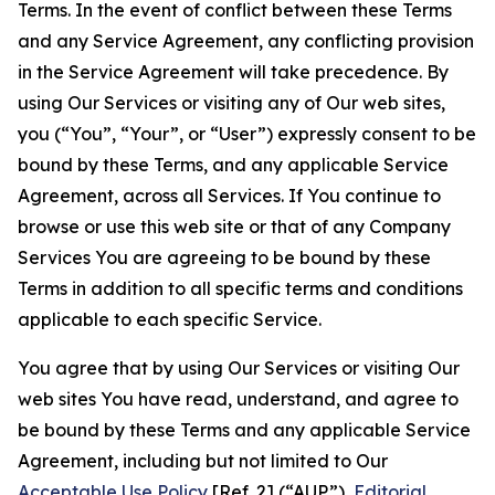
Terms. In the event of conflict between these Terms
and any Service Agreement, any conflicting provision
in the Service Agreement will take precedence. By
using Our Services or visiting any of Our web sites,
you (“You”, “Your”, or “User”) expressly consent to be
bound by these Terms, and any applicable Service
Agreement, across all Services. If You continue to
browse or use this web site or that of any Company
Services You are agreeing to be bound by these
Terms in addition to all specific terms and conditions
applicable to each specific Service.
You agree that by using Our Services or visiting Our
web sites You have read, understand, and agree to
be bound by these Terms and any applicable Service
Agreement, including but not limited to Our
Acceptable Use Policy
[Ref. 2] (“AUP”),
Editorial