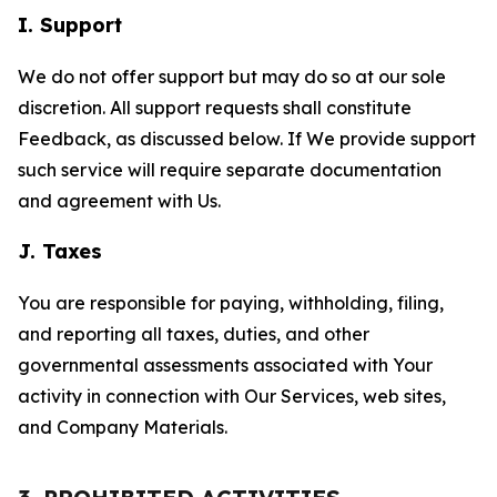
I. Support
We do not offer support but may do so at our sole
discretion. All support requests shall constitute
Feedback, as discussed below. If We provide support
such service will require separate documentation
and agreement with Us.
J. Taxes
You are responsible for paying, withholding, filing,
and reporting all taxes, duties, and other
governmental assessments associated with Your
activity in connection with Our Services, web sites,
and Company Materials.