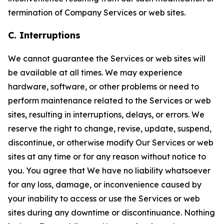
termination of Company Services or web sites.
C. Interruptions
We cannot guarantee the Services or web sites will
be available at all times. We may experience
hardware, software, or other problems or need to
perform maintenance related to the Services or web
sites, resulting in interruptions, delays, or errors. We
reserve the right to change, revise, update, suspend,
discontinue, or otherwise modify Our Services or web
sites at any time or for any reason without notice to
you. You agree that We have no liability whatsoever
for any loss, damage, or inconvenience caused by
your inability to access or use the Services or web
sites during any downtime or discontinuance. Nothing