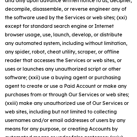
and only upon advance written notice to us, decipher,
decompile, disassemble, or reverse engineer any of
the software used by the Services or web sites; (xxi)
except for standard search engine or Internet
browser usage, use, launch, develop, or distribute
any automated system, including without limitation,
any spider, robot, cheat utility, scraper, or offline
reader that accesses the Services or web sites, or
uses or launches any unauthorized script or other
software; (xxii) use a buying agent or purchasing
agent to create or use a Paid Account or make any
purchases from or through Our Services or web sites;
(xxiii) make any unauthorized use of Our Services or
web sites, including but not limited to collecting
usernames and/or email addresses of users by any
means for any purpose, or creating Accounts by