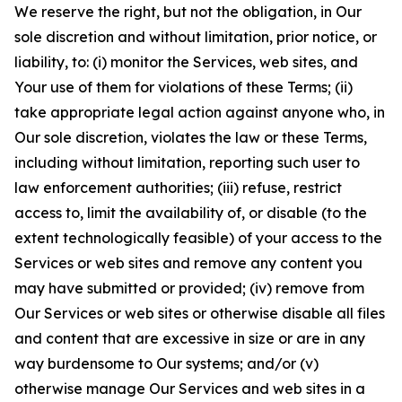
We reserve the right, but not the obligation, in Our
sole discretion and without limitation, prior notice, or
liability, to: (i) monitor the Services, web sites, and
Your use of them for violations of these Terms; (ii)
take appropriate legal action against anyone who, in
Our sole discretion, violates the law or these Terms,
including without limitation, reporting such user to
law enforcement authorities; (iii) refuse, restrict
access to, limit the availability of, or disable (to the
extent technologically feasible) of your access to the
Services or web sites and remove any content you
may have submitted or provided; (iv) remove from
Our Services or web sites or otherwise disable all files
and content that are excessive in size or are in any
way burdensome to Our systems; and/or (v)
otherwise manage Our Services and web sites in a