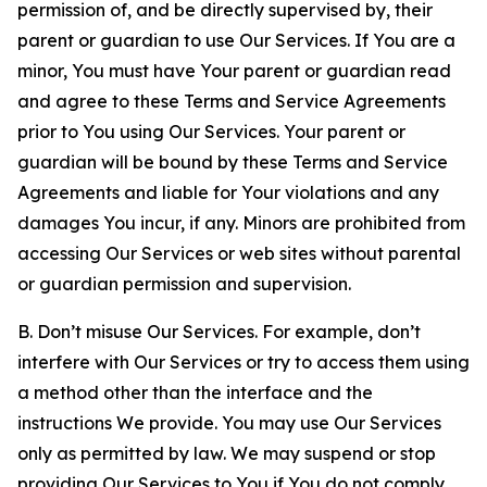
permission of, and be directly supervised by, their
parent or guardian to use Our Services. If You are a
minor, You must have Your parent or guardian read
and agree to these Terms and Service Agreements
prior to You using Our Services. Your parent or
guardian will be bound by these Terms and Service
Agreements and liable for Your violations and any
damages You incur, if any. Minors are prohibited from
accessing Our Services or web sites without parental
or guardian permission and supervision.
B. Don’t misuse Our Services. For example, don’t
interfere with Our Services or try to access them using
a method other than the interface and the
instructions We provide. You may use Our Services
only as permitted by law. We may suspend or stop
providing Our Services to You if You do not comply