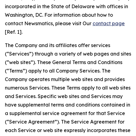
incorporated in the State of Delaware with offices in
Washington, DC. For information about how to
contact Newsmatics, please visit Our
contact page
[Ref. 1].
The Company and its affiliates offer services
(“Services”) through a variety of web pages and sites
(“web sites”). These General Terms and Conditions
(“Terms”) apply to all Company Services. The
Company operates multiple web sites and provides
numerous Services. These Terms apply to all web sites
and Services. Specific web sites and Services may
have supplemental terms and conditions contained in
a supplemental service agreement for that Service
(“Service Agreement”). The Service Agreement for
each Service or web site expressly incorporates these