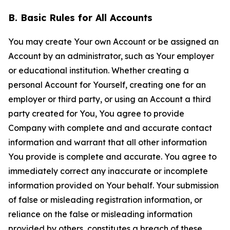
B. Basic Rules for All Accounts
You may create Your own Account or be assigned an
Account by an administrator, such as Your employer
or educational institution. Whether creating a
personal Account for Yourself, creating one for an
employer or third party, or using an Account a third
party created for You, You agree to provide
Company with complete and and accurate contact
information and warrant that all other information
You provide is complete and accurate. You agree to
immediately correct any inaccurate or incomplete
information provided on Your behalf. Your submission
of false or misleading registration information, or
reliance on the false or misleading information
provided by others, constitutes a breach of these