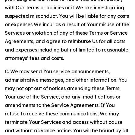
with Our Terms or policies or if We are investigating
suspected misconduct. You will be liable for any costs
or expenses We incur as a result of Your misuse of the
Services or violation of any of these Terms or Service
Agreements, and agree to reimburse Us for all costs
and expenses including but not limited to reasonable
attorneys’ fees and costs.
C. We may send You service announcements,
administrative messages, and other information. You
may not opt out of notices amending these Terms,
Your use of the Service, and any modifications or
amendments to the Service Agreements. If You
refuse to receive these communications, We may
terminate Your Services and access without cause
and without advance notice. You will be bound by all