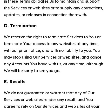
in these Terms obligates Us to maintain and support
the Services or web sites or to supply any corrections,
updates, or releases in connection therewith.
D. Termination
We reserve the right to terminate Services to You or
terminate Your access to any websites at any time,
without prior notice, and with no liability to you. You
may stop using Our Services or web sites, and cancel
any Accounts You have with us, at any time, although
We will be sorry to see you go.
E. Results
We do not guarantee or warrant that any of Our
Services or web sites render any result, and You
agree to rely on Our Services and web sites at your