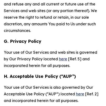
and refuse any and all current or future use of the
Services and web sites (or any portion thereof). We
reserve the right to refund or retain, in our sole
discretion, any amounts You paid to Us under such
circumstances.
G. Privacy Policy
Your use of Our Services and web sites is governed
by Our Privacy Policy located
here
[Ref. 5] and
incorporated herein for all purposes.
H. Acceptable Use Policy (“AUP”)
Your use of Our Services is also governed by Our
Acceptable Use Policy (“AUP”) located
here
[Ref. 2]
and incorporated herein for all purposes.