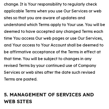
change. It is Your responsibility to regularly check
applicable Terms when you use Our Services or web
sites so that you are aware of updates and
understand which Terms apply to Your use. You will be
deemed to have accepted any changed Terms each
time You access Our web pages or use Our Services,
and Your access to Your Account shall be deemed to
be affirmative acceptance of the Terms in effect at
that time. You will be subject to changes in any
revised Terms by your continued use of Company
Services or web sites after the date such revised
Terms are posted.
5. MANAGEMENT OF SERVICES AND
WEB SITES