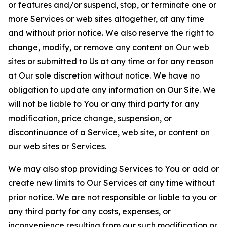
or features and/or suspend, stop, or terminate one or
more Services or web sites altogether, at any time
and without prior notice. We also reserve the right to
change, modify, or remove any content on Our web
sites or submitted to Us at any time or for any reason
at Our sole discretion without notice. We have no
obligation to update any information on Our Site. We
will not be liable to You or any third party for any
modification, price change, suspension, or
discontinuance of a Service, web site, or content on
our web sites or Services.
We may also stop providing Services to You or add or
create new limits to Our Services at any time without
prior notice. We are not responsible or liable to you or
any third party for any costs, expenses, or
inconvenience resulting from our such modification or