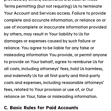
Terms permitting (but not requiring) Us to terminate
Your Account and Services access. Failure to provide
complete and accurate information, or reliance on or
use of incomplete or inaccurate information provided
by others, may result in Your liability to Us for
damages or expenses caused by such failure or
reliance. You agree to be liable for any false or
misleading information You provide, or permit anyone
to provide on Your behalf, agree to reimburse Us for
all costs, including attorneys’ fees, hold Us harmless,
and indemnify Us for all first-party and third-party
costs and expenses, including reasonable attorneys’
fees, related to Your provision or use of, or Our
reliance on Your, false or misleading information.
C. Basic Rules for Paid Accounts