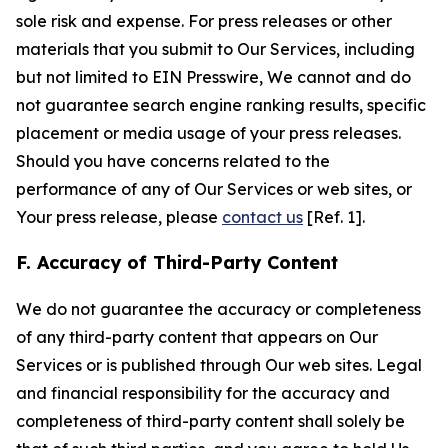
sole risk and expense. For press releases or other
materials that you submit to Our Services, including
but not limited to EIN Presswire, We cannot and do
not guarantee search engine ranking results, specific
placement or media usage of your press releases.
Should you have concerns related to the
performance of any of Our Services or web sites, or
Your press release, please
contact us
[Ref. 1].
F. Accuracy of Third-Party Content
We do not guarantee the accuracy or completeness
of any third-party content that appears on Our
Services or is published through Our web sites. Legal
and financial responsibility for the accuracy and
completeness of third-party content shall solely be