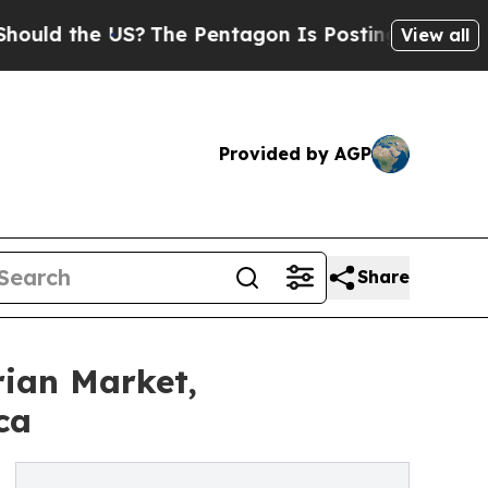
d the US?
The Pentagon Is Posting Cryptic Biblic
View all
Provided by AGP
Share
rian Market,
ca