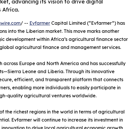
ket, advancing its vision to drive digital
 Africa.
swire.com
/ --
Evfarmer
Capital Limited (“Evfarmer”) has
ions into the Liberian market. This move marks another
ic development within Africa’s agricultural finance sector
in global agricultural finance and management services.
th across Europe and North America and has successfully
ts—Sierra Leone and Liberia. Through its innovative
ure, efficient, and transparent platform that connects
ers, enabling more individuals to easily participate in
gh-quality agricultural ventures worldwide.
 the richest regions in the world in terms of agricultural
l. Evfarmer will continue to increase its investment in
l innovation to drive local agricultural economic growth