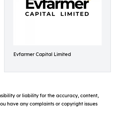
Evfarmer Capital Limited
ility or liability for the accuracy, content,
f you have any complaints or copyright issues