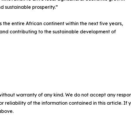
d sustainable prosperity.”
he entire African continent within the next five years,
 and contributing to the sustainable development of
without warranty of any kind. We do not accept any responsib
r reliability of the information contained in this article. I
 above.