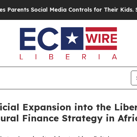
rents Social Media Controls for Their Kids. Shoul
cial Expansion into the Libe
tural Finance Strategy in Afri