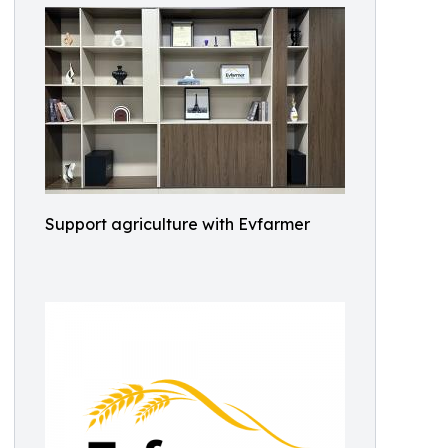
Support agriculture with Evfarmer