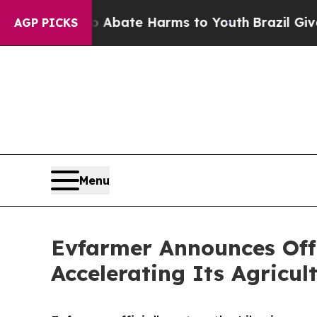
on Fund to Abate Harms to Youth
Brazil Gives Pa
AGP PICKS
Menu
Evfarmer Announces Offi
Accelerating Its Agricul