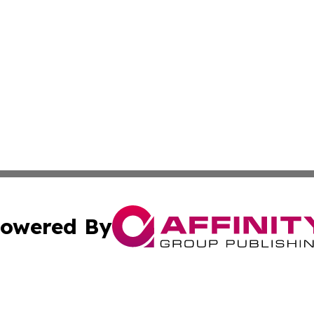
owered By
ubmit Press Release
Terms & Conditions
Copyright/DMCA
cs Inc. dba Affinity Group Publishing & Eco Wire Liberia.