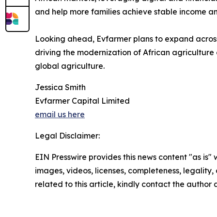
and help more families achieve stable income an
Looking ahead, Evfarmer plans to expand across t
driving the modernization of African agriculture
global agriculture.
Jessica Smith
Evfarmer Capital Limited
email us here
Legal Disclaimer:
EIN Presswire provides this news content "as is" 
images, videos, licenses, completeness, legality, o
related to this article, kindly contact the author