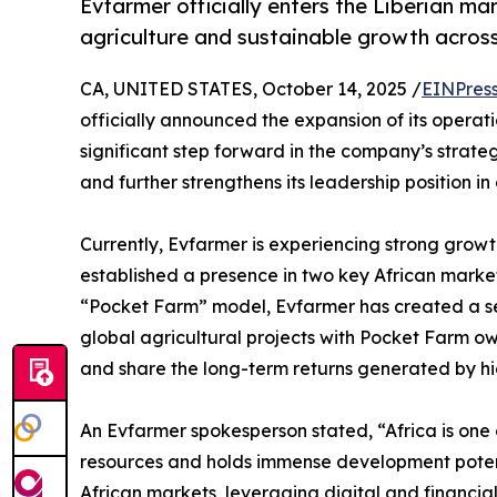
Evfarmer officially enters the Liberian mar
agriculture and sustainable growth across
CA, UNITED STATES, October 14, 2025 /
EINPres
officially announced the expansion of its operat
significant step forward in the company’s strateg
and further strengthens its leadership position 
Currently, Evfarmer is experiencing strong grow
established a presence in two key African marke
“Pocket Farm” model, Evfarmer has created a sec
global agricultural projects with Pocket Farm own
and share the long-term returns generated by hi
An Evfarmer spokesperson stated, “Africa is one of
resources and holds immense development potentia
African markets, leveraging digital and financia