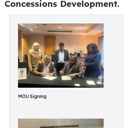
Concessions Development.
MOU Signing