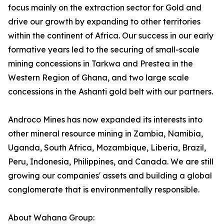
focus mainly on the extraction sector for Gold and
drive our growth by expanding to other territories
within the continent of Africa. Our success in our early
formative years led to the securing of small-scale
mining concessions in Tarkwa and Prestea in the
Western Region of Ghana, and two large scale
concessions in the Ashanti gold belt with our partners.
Androco Mines has now expanded its interests into
other mineral resource mining in Zambia, Namibia,
Uganda, South Africa, Mozambique, Liberia, Brazil,
Peru, Indonesia, Philippines, and Canada. We are still
growing our companies' assets and building a global
conglomerate that is environmentally responsible.
About Wahana Group: