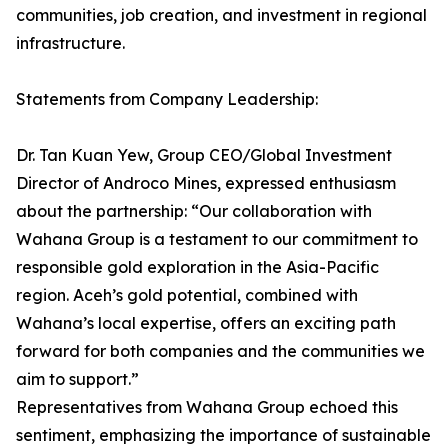
communities, job creation, and investment in regional
infrastructure.
Statements from Company Leadership:
Dr. Tan Kuan Yew, Group CEO/Global Investment
Director of Androco Mines, expressed enthusiasm
about the partnership: “Our collaboration with
Wahana Group is a testament to our commitment to
responsible gold exploration in the Asia-Pacific
region. Aceh’s gold potential, combined with
Wahana’s local expertise, offers an exciting path
forward for both companies and the communities we
aim to support.”
Representatives from Wahana Group echoed this
sentiment, emphasizing the importance of sustainable