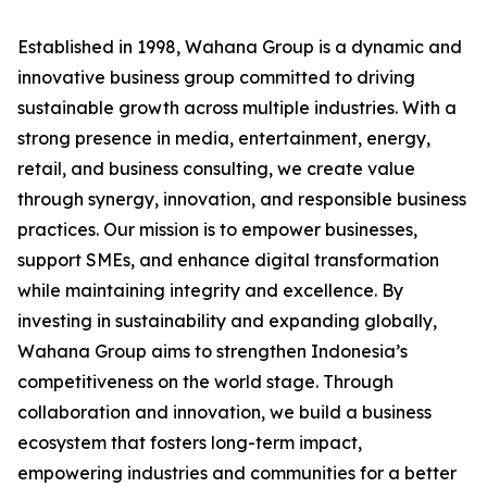
Established in 1998, Wahana Group is a dynamic and
innovative business group committed to driving
sustainable growth across multiple industries. With a
strong presence in media, entertainment, energy,
retail, and business consulting, we create value
through synergy, innovation, and responsible business
practices. Our mission is to empower businesses,
support SMEs, and enhance digital transformation
while maintaining integrity and excellence. By
investing in sustainability and expanding globally,
Wahana Group aims to strengthen Indonesia’s
competitiveness on the world stage. Through
collaboration and innovation, we build a business
ecosystem that fosters long-term impact,
empowering industries and communities for a better