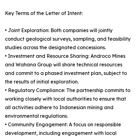
Key Terms of the Letter of Intent:
• Joint Exploration: Both companies will jointly
conduct geological surveys, sampling, and feasibility
studies across the designated concessions.
• Investment and Resource Sharing: Androco Mines
and Wahana Group will share technical resources
and commit to a phased investment plan, subject to
the results of initial exploration.
• Regulatory Compliance: The partnership commits to
working closely with local authorities to ensure that
all activities adhere to Indonesian mining and
environmental regulations.
• Community Engagement: A focus on responsible
development, including engagement with local