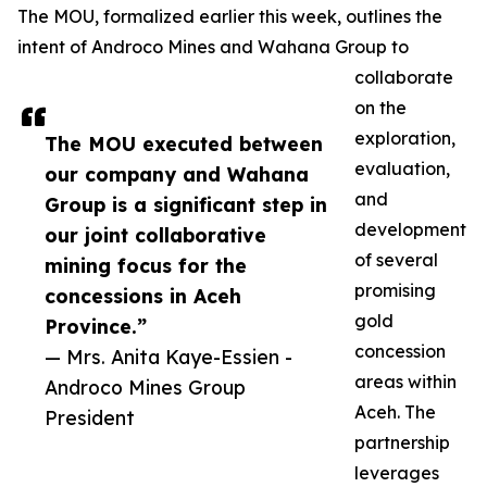
The MOU, formalized earlier this week, outlines the
intent of Androco Mines and Wahana Group to
collaborate
on the
exploration,
The MOU executed between
evaluation,
our company and Wahana
and
Group is a significant step in
development
our joint collaborative
of several
mining focus for the
promising
concessions in Aceh
gold
Province.”
concession
— Mrs. Anita Kaye-Essien -
areas within
Androco Mines Group
Aceh. The
President
partnership
leverages