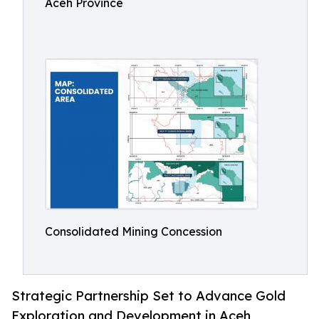
Aceh Province
Consolidated Mining Concession
Strategic Partnership Set to Advance Gold
Exploration and Development in Aceh