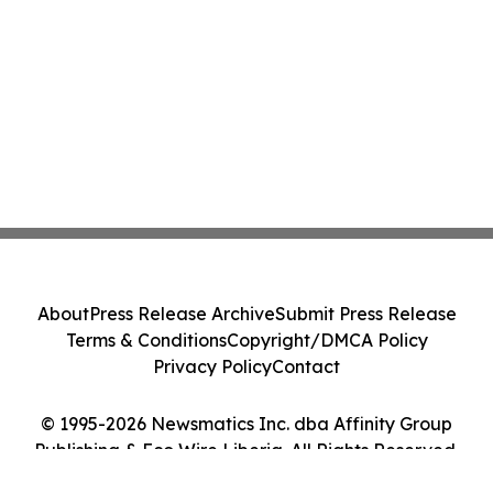
About
Press Release Archive
Submit Press Release
Terms & Conditions
Copyright/DMCA Policy
Privacy Policy
Contact
© 1995-2026 Newsmatics Inc. dba Affinity Group
Publishing & Eco Wire Liberia. All Rights Reserved.