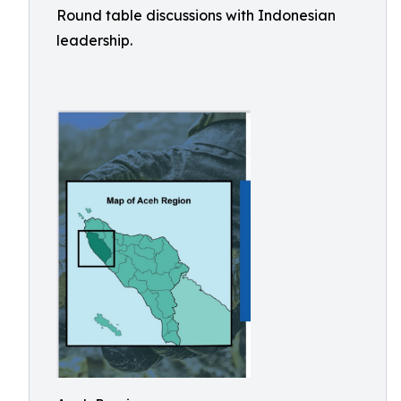
Round table discussions with Indonesian
leadership.