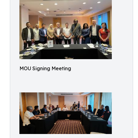
MOU Signing Meeting