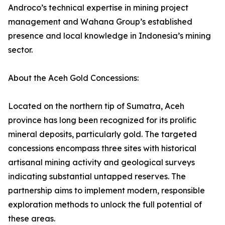
Androco’s technical expertise in mining project
management and Wahana Group’s established
presence and local knowledge in Indonesia’s mining
sector.
About the Aceh Gold Concessions:
Located on the northern tip of Sumatra, Aceh
province has long been recognized for its prolific
mineral deposits, particularly gold. The targeted
concessions encompass three sites with historical
artisanal mining activity and geological surveys
indicating substantial untapped reserves. The
partnership aims to implement modern, responsible
exploration methods to unlock the full potential of
these areas.