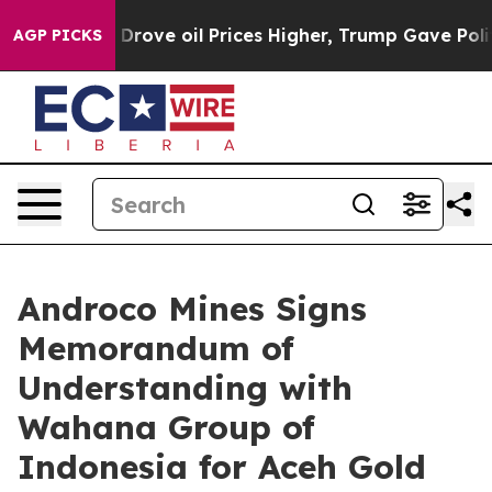
 Iran Drove oil Prices Higher, Trump Gave Politically
AGP PICKS
Androco Mines Signs
Memorandum of
Understanding with
Wahana Group of
Indonesia for Aceh Gold