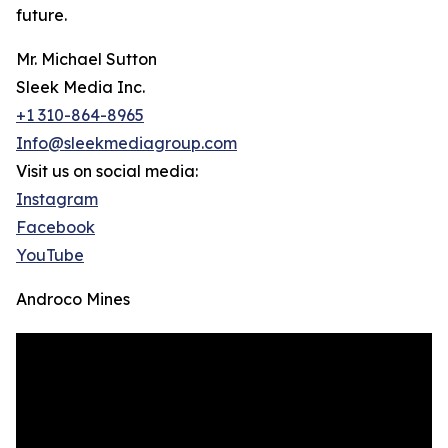
future.
Mr. Michael Sutton
Sleek Media Inc.
+1 310-864-8965
Info@sleekmediagroup.com
Visit us on social media:
Instagram
Facebook
YouTube
Androco Mines