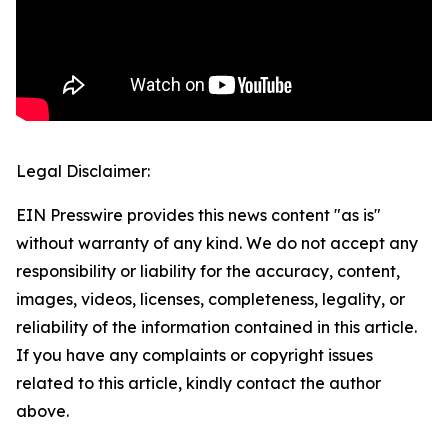
Legal Disclaimer:
EIN Presswire provides this news content "as is"
without warranty of any kind. We do not accept any
responsibility or liability for the accuracy, content,
images, videos, licenses, completeness, legality, or
reliability of the information contained in this article.
If you have any complaints or copyright issues
related to this article, kindly contact the author
above.