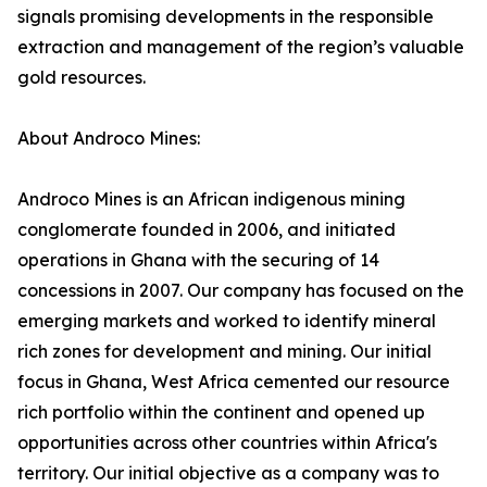
signals promising developments in the responsible
extraction and management of the region’s valuable
gold resources.
About Androco Mines:
Androco Mines is an African indigenous mining
conglomerate founded in 2006, and initiated
operations in Ghana with the securing of 14
concessions in 2007. Our company has focused on the
emerging markets and worked to identify mineral
rich zones for development and mining. Our initial
focus in Ghana, West Africa cemented our resource
rich portfolio within the continent and opened up
opportunities across other countries within Africa's
territory. Our initial objective as a company was to