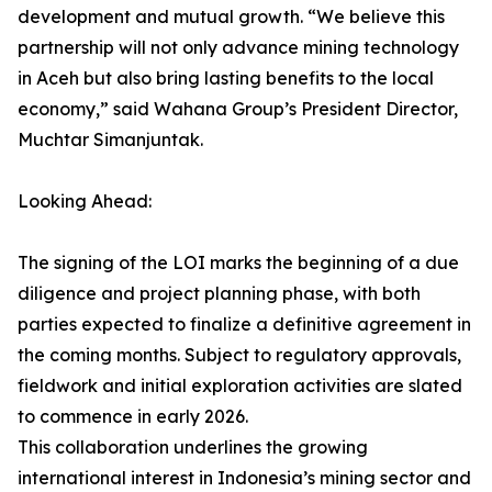
development and mutual growth. “We believe this
partnership will not only advance mining technology
in Aceh but also bring lasting benefits to the local
economy,” said Wahana Group’s President Director,
Muchtar Simanjuntak.
Looking Ahead:
The signing of the LOI marks the beginning of a due
diligence and project planning phase, with both
parties expected to finalize a definitive agreement in
the coming months. Subject to regulatory approvals,
fieldwork and initial exploration activities are slated
to commence in early 2026.
This collaboration underlines the growing
international interest in Indonesia’s mining sector and