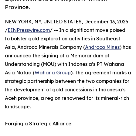
Province.
NEW YORK, NY, UNITED STATES, December 13, 2025
/
EINPresswire.com
/ -- In a significant move poised
to bolster gold exploration activities in Southeast
Asia, Androco Minerals Company (
Androco Mines
) has
announced the signing of a Memorandum of
Understanding (MOU) with Indonesia’s PT Wahana
Asia Natua (
Wahana Group
). The agreement marks a
strategic partnership between the two companies for
the development of gold concessions in Indonesia’s
Aceh province, a region renowned for its mineral-rich
landscape.
Forging a Strategic Alliance: