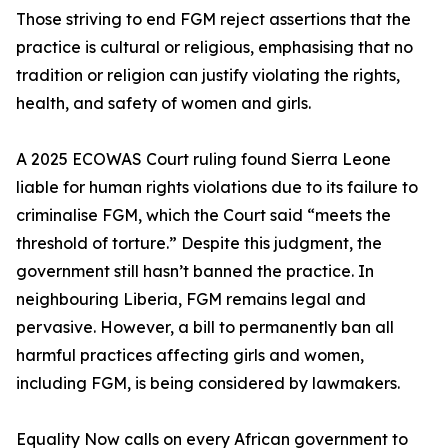
Those striving to end FGM reject assertions that the
practice is cultural or religious, emphasising that no
tradition or religion can justify violating the rights,
health, and safety of women and girls.
A 2025 ECOWAS Court ruling found Sierra Leone
liable for human rights violations due to its failure to
criminalise FGM, which the Court said “meets the
threshold of torture.” Despite this judgment, the
government still hasn’t banned the practice. In
neighbouring Liberia, FGM remains legal and
pervasive. However, a bill to permanently ban all
harmful practices affecting girls and women,
including FGM, is being considered by lawmakers.
Equality Now calls on every African government to