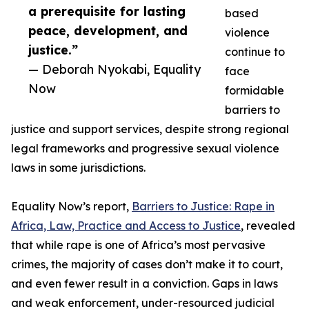
a prerequisite for lasting
based
peace, development, and
violence
justice.”
continue to
— Deborah Nyokabi, Equality
face
Now
formidable
barriers to
justice and support services, despite strong regional
legal frameworks and progressive sexual violence
laws in some jurisdictions.
Equality Now’s report,
Barriers to Justice: Rape in
Africa, Law, Practice and Access to Justice
, revealed
that while rape is one of Africa’s most pervasive
crimes, the majority of cases don’t make it to court,
and even fewer result in a conviction. Gaps in laws
and weak enforcement, under-resourced judicial