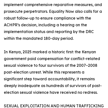
implement comprehensive reparative measures, and
prosecute perpetrators. Equality Now also calls for a
robust follow-up to ensure compliance with the
ACHPR’s decision, including a hearing on the
implementation status and reporting by the DRC
within the mandated 180-day period.
In Kenya, 2025 marked a historic first: the Kenyan
government paid compensation for conflict-related
sexual violence to four survivors of the 2007–2008
post-election unrest. While this represents a
significant step toward accountability, it remains
deeply inadequate as hundreds of survivors of post-
election sexual violence have received no redress.
SEXUAL EXPLOITATION AND HUMAN TRAFFICKING