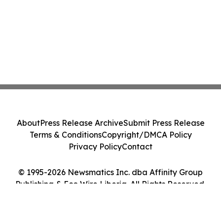
About
Press Release Archive
Submit Press Release
Terms & Conditions
Copyright/DMCA Policy
Privacy Policy
Contact
© 1995-2026 Newsmatics Inc. dba Affinity Group
Publishing & Eco Wire Liberia. All Rights Reserved.
Cookie Settings / Your Privacy Choices