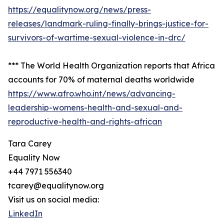
https://equalitynow.org/news/press-
releases/landmark-ruling-finally-brings-justice-for-
survivors-of-wartime-sexual-violence-in-drc/
*** The World Health Organization reports that Africa
accounts for 70% of maternal deaths worldwide
https://www.afro.who.int/news/advancing-
leadership-womens-health-and-sexual-and-
reproductive-health-and-rights-african
Tara Carey
Equality Now
+44 7971 556340
tcarey@equalitynow.org
Visit us on social media:
LinkedIn