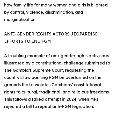
how family life for many women and girls is blighted
by control, violence, discrimination, and
marginalisation.
ANTI-GENDER RIGHTS ACTORS JEOPARDISE
EFFORTS TO END FGM
A troubling example of anti-gender rights activism is
illustrated by a constitutional challenge submitted to
The Gambia’s Supreme Court, requesting the
country’s law banning FGM be overturned on the
grounds that it violates Gambians’ constitutional
rights to cultural, traditional, and religious freedoms.
This follows a failed attempt in 2024, when MPs
rejected a bill to repeal anti-FGM legislation.