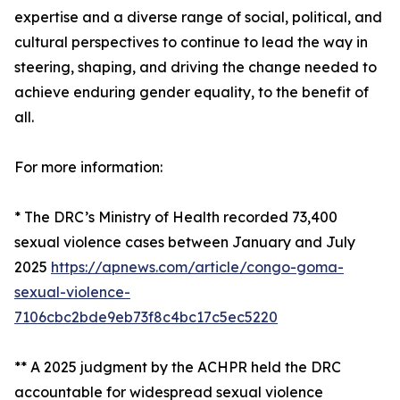
expertise and a diverse range of social, political, and
cultural perspectives to continue to lead the way in
steering, shaping, and driving the change needed to
achieve enduring gender equality, to the benefit of
all.
For more information:
* The DRC’s Ministry of Health recorded 73,400
sexual violence cases between January and July
2025
https://apnews.com/article/congo-goma-
sexual-violence-
7106cbc2bde9eb73f8c4bc17c5ec5220
** A 2025 judgment by the ACHPR held the DRC
accountable for widespread sexual violence