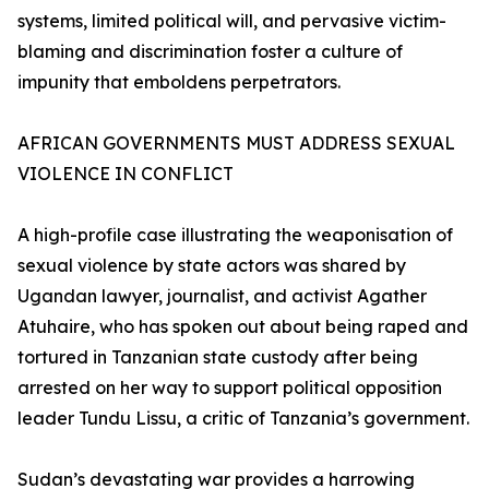
systems, limited political will, and pervasive victim-
blaming and discrimination foster a culture of
impunity that emboldens perpetrators.
AFRICAN GOVERNMENTS MUST ADDRESS SEXUAL
VIOLENCE IN CONFLICT
A high-profile case illustrating the weaponisation of
sexual violence by state actors was shared by
Ugandan lawyer, journalist, and activist Agather
Atuhaire, who has spoken out about being raped and
tortured in Tanzanian state custody after being
arrested on her way to support political opposition
leader Tundu Lissu, a critic of Tanzania’s government.
Sudan’s devastating war provides a harrowing