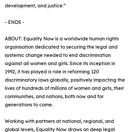
development, and justice.”
- ENDS -
ABOUT: Equality Now is a worldwide human rights
organisation dedicated to securing the legal and
systemic change needed to end discrimination
against all women and girls. Since its inception in
1992, it has played a role in reforming 120
discriminatory laws globally, positively impacting the
lives of hundreds of millions of women and girls, their
communities, and nations, both now and for
generations to come.
Working with partners at national, regional, and
global levels, Equality Now draws on deep legal