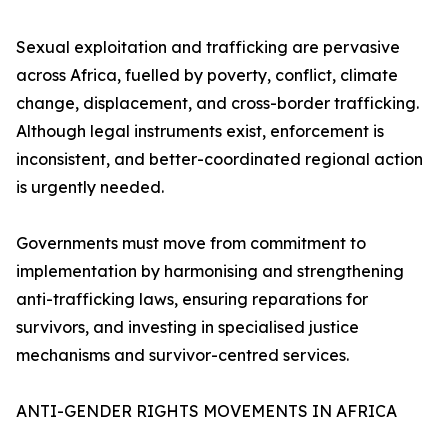
Sexual exploitation and trafficking are pervasive
across Africa, fuelled by poverty, conflict, climate
change, displacement, and cross-border trafficking.
Although legal instruments exist, enforcement is
inconsistent, and better-coordinated regional action
is urgently needed.
Governments must move from commitment to
implementation by harmonising and strengthening
anti-trafficking laws, ensuring reparations for
survivors, and investing in specialised justice
mechanisms and survivor-centred services.
ANTI-GENDER RIGHTS MOVEMENTS IN AFRICA