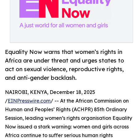
Equality Now warns that women’s rights in
Africa are under threat and urges states to
act on sexual violence, reproductive rights,
and anti-gender backlash.
NAIROBI, KENYA, December 18, 2025
/
EINPresswire.com
/ -- At the African Commission on
Human and Peoples’ Rights (ACHPR) 85th Ordinary
Session, leading women’s rights organisation Equality
Now issued a stark warning: women and girls across
Africa continue to suffer serious human rights