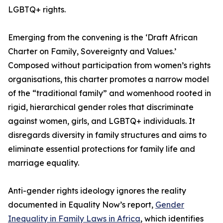
LGBTQ+ rights.
Emerging from the convening is the ‘Draft African
Charter on Family, Sovereignty and Values.’
Composed without participation from women’s rights
organisations, this charter promotes a narrow model
of the “traditional family” and womenhood rooted in
rigid, hierarchical gender roles that discriminate
against women, girls, and LGBTQ+ individuals. It
disregards diversity in family structures and aims to
eliminate essential protections for family life and
marriage equality.
Anti-gender rights ideology ignores the reality
documented in Equality Now’s report,
Gender
Inequality in Family Laws in Africa
, which identifies