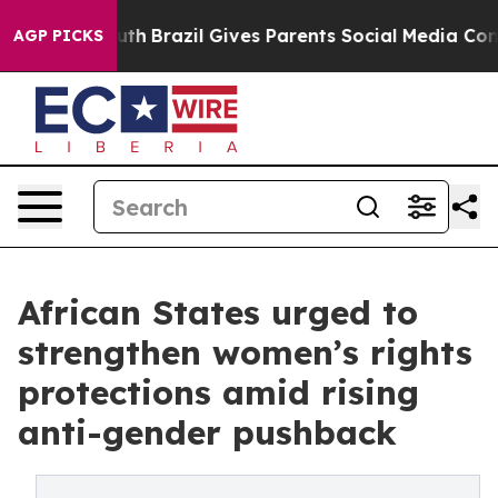
Youth
Brazil Gives Parents Social Media Controls for Th
AGP PICKS
African States urged to
strengthen women’s rights
protections amid rising
anti-gender pushback