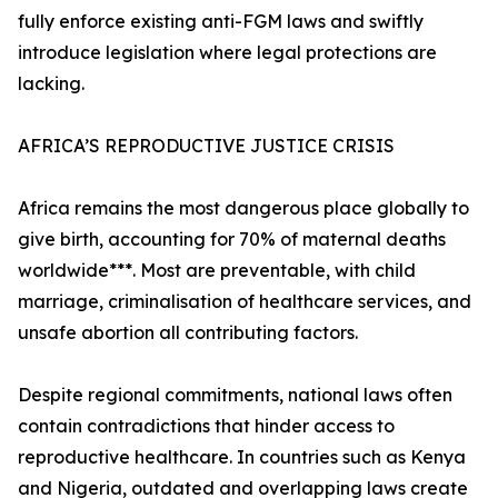
fully enforce existing anti-FGM laws and swiftly
introduce legislation where legal protections are
lacking.
AFRICA’S REPRODUCTIVE JUSTICE CRISIS
Africa remains the most dangerous place globally to
give birth, accounting for 70% of maternal deaths
worldwide***. Most are preventable, with child
marriage, criminalisation of healthcare services, and
unsafe abortion all contributing factors.
Despite regional commitments, national laws often
contain contradictions that hinder access to
reproductive healthcare. In countries such as Kenya
and Nigeria, outdated and overlapping laws create