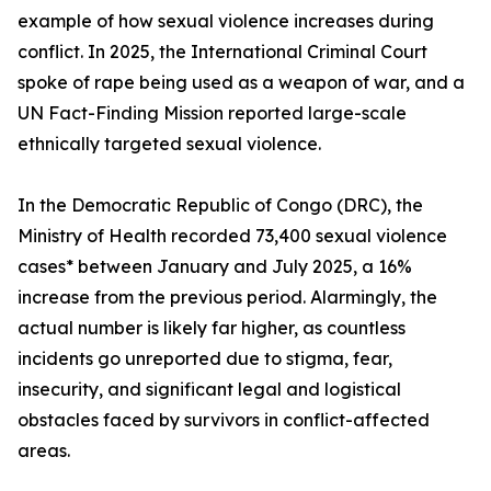
example of how sexual violence increases during
conflict. In 2025, the International Criminal Court
spoke of rape being used as a weapon of war, and a
UN Fact-Finding Mission reported large-scale
ethnically targeted sexual violence.
In the Democratic Republic of Congo (DRC), the
Ministry of Health recorded 73,400 sexual violence
cases* between January and July 2025, a 16%
increase from the previous period. Alarmingly, the
actual number is likely far higher, as countless
incidents go unreported due to stigma, fear,
insecurity, and significant legal and logistical
obstacles faced by survivors in conflict-affected
areas.