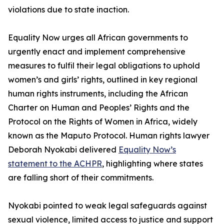
violations due to state inaction.
Equality Now urges all African governments to
urgently enact and implement comprehensive
measures to fulfil their legal obligations to uphold
women’s and girls’ rights, outlined in key regional
human rights instruments, including the African
Charter on Human and Peoples’ Rights and the
Protocol on the Rights of Women in Africa, widely
known as the Maputo Protocol. Human rights lawyer
Deborah Nyokabi delivered
Equality Now’s
statement to the ACHPR
, highlighting where states
are falling short of their commitments.
Nyokabi pointed to weak legal safeguards against
sexual violence, limited access to justice and support