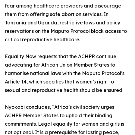
fear among healthcare providers and discourage
them from offering safe abortion services. In
Tanzania and Uganda, restrictive laws and policy
reservations on the Maputo Protocol block access to
critical reproductive healthcare.
Equality Now requests that the ACHPR continue
advocating for African Union Member States to
harmonise national laws with the Maputo Protocol’s
Article 14, which specifies that women’s right to
sexual and reproductive health should be ensured.
Nyokabi concludes, “Africa’s civil society urges
ACHPR Member States to uphold their binding
commitments. Legal equality for women and girls is
not optional. It is a prerequisite for lasting peace,