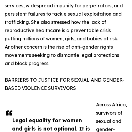
services, widespread impunity for perpetrators, and
persistent failures to tackle sexual exploitation and
trafficking. She also stressed how the lack of
reproductive healthcare is a preventable crisis
putting millions of women, girls, and babies at risk.
Another concern is the rise of anti-gender rights
movements seeking to dismantle legal protections
and block progress.
BARRIERS TO JUSTICE FOR SEXUAL AND GENDER-
BASED VIOLENCE SURVIVORS
Across Africa,
survivors of
Legal equality for women
sexual and
and girls is not optional. It is
gender-