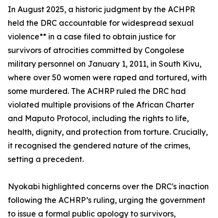
In August 2025, a historic judgment by the ACHPR
held the DRC accountable for widespread sexual
violence** in a case filed to obtain justice for
survivors of atrocities committed by Congolese
military personnel on January 1, 2011, in South Kivu,
where over 50 women were raped and tortured, with
some murdered. The ACHRP ruled the DRC had
violated multiple provisions of the African Charter
and Maputo Protocol, including the rights to life,
health, dignity, and protection from torture. Crucially,
it recognised the gendered nature of the crimes,
setting a precedent.
Nyokabi highlighted concerns over the DRC's inaction
following the ACHRP’s ruling, urging the government
to issue a formal public apology to survivors,