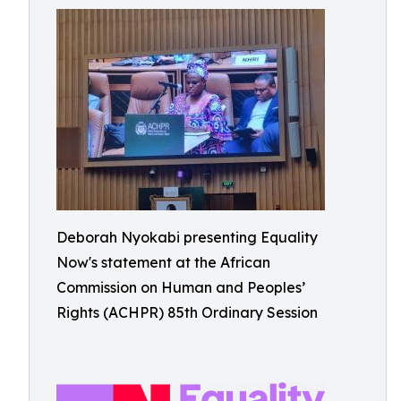
Deborah Nyokabi presenting Equality
Now's statement at the African
Commission on Human and Peoples’
Rights (ACHPR) 85th Ordinary Session