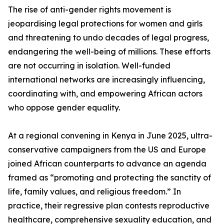
The rise of anti-gender rights movement is
jeopardising legal protections for women and girls
and threatening to undo decades of legal progress,
endangering the well-being of millions. These efforts
are not occurring in isolation. Well-funded
international networks are increasingly influencing,
coordinating with, and empowering African actors
who oppose gender equality.
At a regional convening in Kenya in June 2025, ultra-
conservative campaigners from the US and Europe
joined African counterparts to advance an agenda
framed as “promoting and protecting the sanctity of
life, family values, and religious freedom.” In
practice, their regressive plan contests reproductive
healthcare, comprehensive sexuality education, and