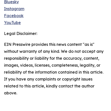
Bluesky
Instagram
Facebook
YouTube
Legal Disclaimer:
EIN Presswire provides this news content "as is"
without warranty of any kind. We do not accept any
responsibility or liability for the accuracy, content,
images, videos, licenses, completeness, legality, or
reliability of the information contained in this article.
If you have any complaints or copyright issues
related to this article, kindly contact the author
above.