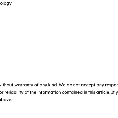
nology
without warranty of any kind. We do not accept any responsib
r reliability of the information contained in this article. I
 above.