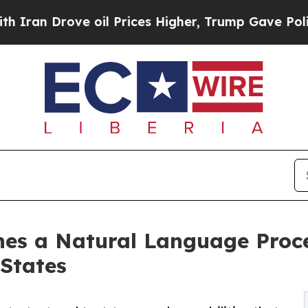
Drove oil Prices Higher, Trump Gave Politically
es a Natural Language Proce
 States