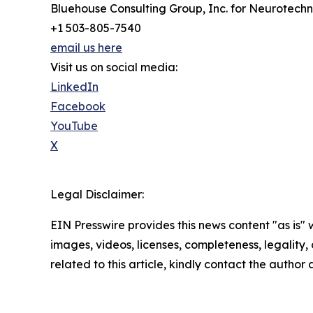
Bluehouse Consulting Group, Inc. for Neurotech
+1 503-805-7540
email us here
Visit us on social media:
LinkedIn
Facebook
YouTube
X
Legal Disclaimer:
EIN Presswire provides this news content "as is" 
images, videos, licenses, completeness, legality, o
related to this article, kindly contact the author