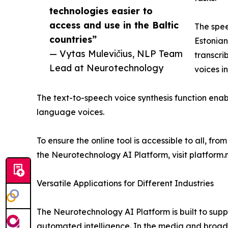
technologies easier to
access and use in the Baltic
The spee
countries”
Estonian
— Vytas Mulevičius, NLP Team
transcri
Lead at Neurotechnology
voices in
The text-to-speech voice synthesis function enabl
language voices.
To ensure the online tool is accessible to all, fr
the Neurotechnology AI Platform, visit platfor
Versatile Applications for Different Industries
The Neurotechnology AI Platform is built to sup
automated intelligence. In the media and broadc