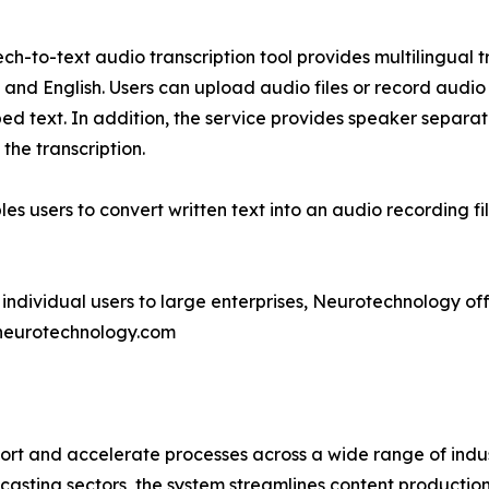
ch-to-text audio transcription tool provides multilingual t
 and English. Users can upload audio files or record audio 
bed text. In addition, the service provides speaker separat
 the transcription.
es users to convert written text into an audio recording fi
om individual users to large enterprises, Neurotechnology of
m.neurotechnology.com
port and accelerate processes across a wide range of indu
asting sectors, the system streamlines content production