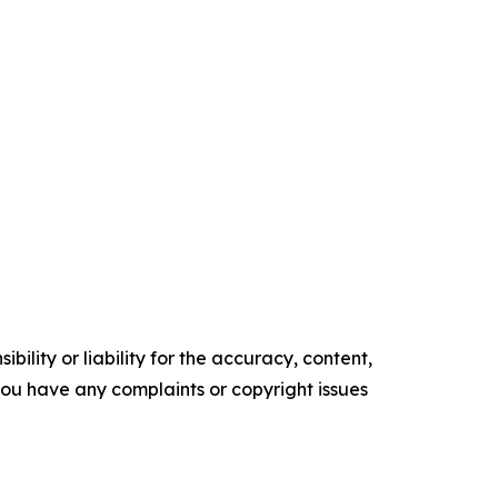
ility or liability for the accuracy, content,
f you have any complaints or copyright issues