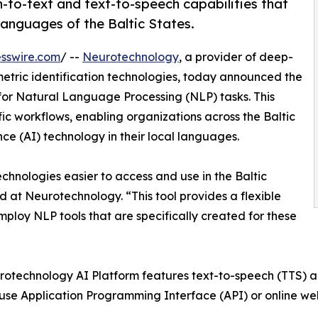
to-text and text-to-speech capabilities that
languages of the Baltic States.
sswire.com
/ --
Neurotechnology
, a provider of deep-
metric identification technologies, today announced the
for Natural Language Processing (NLP) tasks. This
ic workflows, enabling organizations across the Baltic
ence (AI) technology in their local languages.
hnologies easier to access and use in the Baltic
 at Neurotechnology. “This tool provides a flexible
loy NLP tools that are specifically created for these
otechnology AI Platform features text-to-speech (TTS) a
 use Application Programming Interface (API) or online w