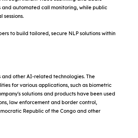
s and automated call monitoring, while public
 sessions.
rs to build tailored, secure NLP solutions within
 and other AI-related technologies. The
ties for various applications, such as biometric
e company's solutions and products have been used
ions, law enforcement and border control,
Democratic Republic of the Congo and other