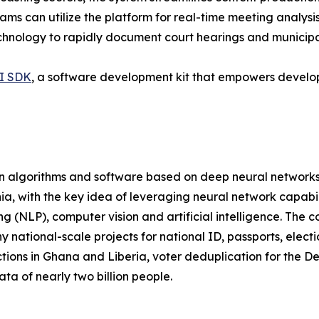
ams can utilize the platform for real-time meeting analysi
echnology to rapidly document court hearings and municipal
I SDK
, a software development kit that empowers develope
on algorithms and software based on deep neural networks
a, with the key idea of leveraging neural network capabili
ng (NLP), computer vision and artificial intelligence. Th
 national-scale projects for national ID, passports, elect
tions in Ghana and Liberia, voter deduplication for the 
ata of nearly two billion people.