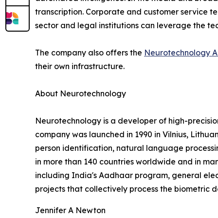
transcription. Corporate and customer service te
sector and legal institutions can leverage the t
The company also offers the
Neurotechnology A
their own infrastructure.
About Neurotechnology
Neurotechnology is a developer of high-precisi
company was launched in 1990 in Vilnius, Lithuani
person identification, natural language processi
in more than 140 countries worldwide and in many
including India's Aadhaar program, general elec
projects that collectively process the biometric d
Jennifer A Newton