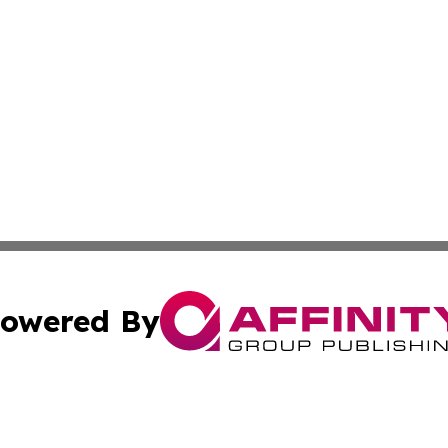
owered By
ubmit Press Release
Terms & Conditions
Copyright/DMCA
cs Inc. dba Affinity Group Publishing & Eco Wire Liberia.