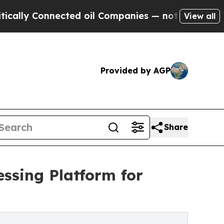
 Connected oil Companies — not Taxpayers — the C
View all
Provided by AGP
Share
ssing Platform for