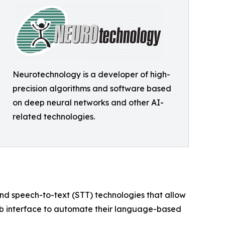
Neurotechnology is a developer of high-
precision algorithms and software based
on deep neural networks and other AI-
related technologies.
nd speech-to-text (STT) technologies that allow
eb interface to automate their language-based