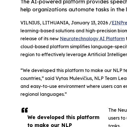
The AI-powered platform provides speech-
help organizations automate tasks in the 
VILNIUS, LITHUANIA, January 13, 2026 /
EINPre
learning-based solutions and high-precision bio
release of its new
Neurotechnology AI Platform
cloud-based platform simplifies language-specif
region to effectively leverage Artificial Intellig
“We developed this platform to make our NLP tec
countries,” said Vytas Mulevičius, NLP Team Lead
and easy-to-use environment where users can emp
regional languages.”
The Neur
We developed this platform
users to
to make our NLP
tasks.