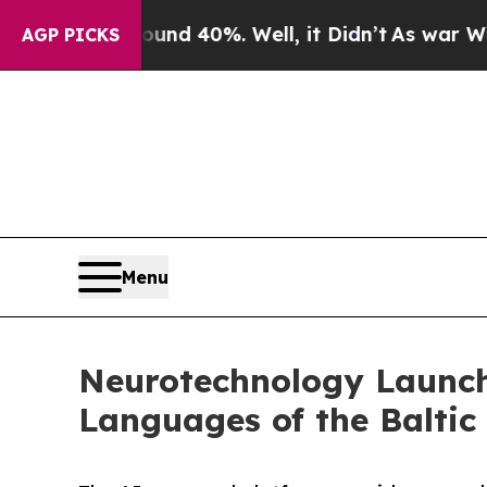
 Around 40%. Well, it Didn’t
As war With Iran 
AGP PICKS
Menu
Neurotechnology Launch
Languages of the Baltic