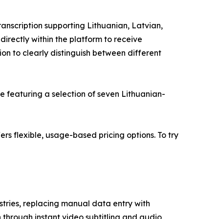
ranscription supporting Lithuanian, Latvian,
directly within the platform to receive
ion to clearly distinguish between different
le featuring a selection of seven Lithuanian-
fers flexible, usage-based pricing options. To try
stries, replacing manual data entry with
 through instant video subtitling and audio