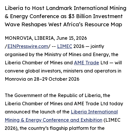
Liberia to Host Landmark International Mining
& Energy Conference as $3 Billion Investment
Wave Reshapes West Africa’s Resource Map
MONROVIA, LIBERIA, June 15, 2026
/
EINPresswire.com
/ --
LIMEC
2026 — jointly
organised by the Ministry of Mines and Energy, the
Liberia Chamber of Mines and
AME Trade
Ltd — will
convene global investors, ministers and operators in
Monrovia on 28–29 October 2026
The Government of the Republic of Liberia, the
Liberia Chamber of Mines and AME Trade Ltd today
announced the launch of the
Liberia International
Mining & Energy Conference and Exhibition
(LIMEC
2026), the country’s flagship platform for the