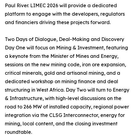
Paul River. LIMEC 2026 will provide a dedicated
platform to engage with the developers, regulators
and financiers driving these projects forward.
Two Days of Dialogue, Deal-Making and Discovery
Day One will focus on Mining & Investment, featuring
a keynote from the Minister of Mines and Energy,
sessions on the new mining code, iron ore expansion,
critical minerals, gold and artisanal mining, and a
dedicated workshop on mining finance and deal
structuring in West Africa. Day Two will turn to Energy
& Infrastructure, with high-level discussions on the
road to 266 MW of installed capacity, regional power
integration via the CLSG Interconnector, energy for
mining, local content, and the closing investment
roundtable.