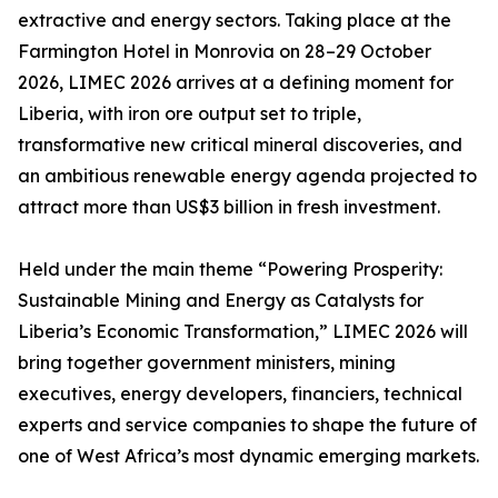
extractive and energy sectors. Taking place at the
Farmington Hotel in Monrovia on 28–29 October
2026, LIMEC 2026 arrives at a defining moment for
Liberia, with iron ore output set to triple,
transformative new critical mineral discoveries, and
an ambitious renewable energy agenda projected to
attract more than US$3 billion in fresh investment.
Held under the main theme “Powering Prosperity:
Sustainable Mining and Energy as Catalysts for
Liberia’s Economic Transformation,” LIMEC 2026 will
bring together government ministers, mining
executives, energy developers, financiers, technical
experts and service companies to shape the future of
one of West Africa’s most dynamic emerging markets.