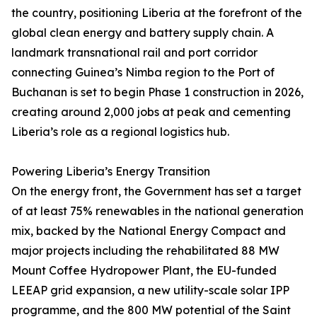
the country, positioning Liberia at the forefront of the
global clean energy and battery supply chain. A
landmark transnational rail and port corridor
connecting Guinea’s Nimba region to the Port of
Buchanan is set to begin Phase 1 construction in 2026,
creating around 2,000 jobs at peak and cementing
Liberia’s role as a regional logistics hub.
Powering Liberia’s Energy Transition
On the energy front, the Government has set a target
of at least 75% renewables in the national generation
mix, backed by the National Energy Compact and
major projects including the rehabilitated 88 MW
Mount Coffee Hydropower Plant, the EU-funded
LEEAP grid expansion, a new utility-scale solar IPP
programme, and the 800 MW potential of the Saint