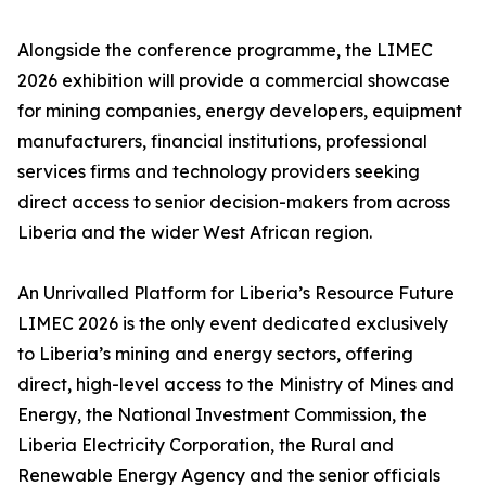
Alongside the conference programme, the LIMEC
2026 exhibition will provide a commercial showcase
for mining companies, energy developers, equipment
manufacturers, financial institutions, professional
services firms and technology providers seeking
direct access to senior decision-makers from across
Liberia and the wider West African region.
An Unrivalled Platform for Liberia’s Resource Future
LIMEC 2026 is the only event dedicated exclusively
to Liberia’s mining and energy sectors, offering
direct, high-level access to the Ministry of Mines and
Energy, the National Investment Commission, the
Liberia Electricity Corporation, the Rural and
Renewable Energy Agency and the senior officials