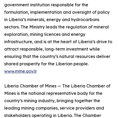
government institution responsible for the
formulation, implementation and oversight of policy
in Liberia’s minerals, energy and hydrocarbons
sectors. The Ministry leads the regulation of mineral
exploration, mining licences and energy
infrastructure, and is at the heart of Liberia’s drive to
attract responsible, long-term investment while
ensuring that the country’s natural resources deliver
shared prosperity for the Liberian people.
www.mme.gov.lr
Liberia Chamber of Mines — The Liberia Chamber of
Mines is the national representative body for the
country’s mining industry, bringing together the
leading mining companies, service providers and
stakeholders operating in Liberia. The Chamber