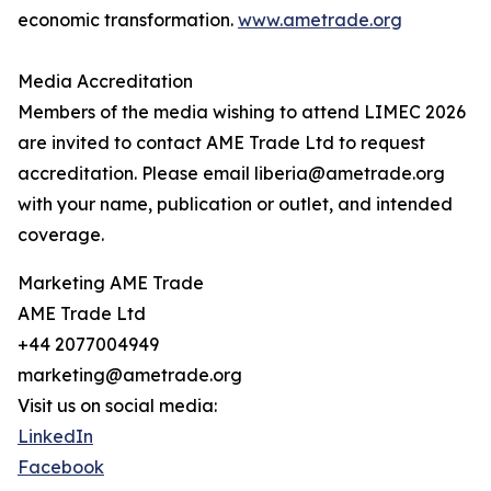
economic transformation.
www.ametrade.org
Media Accreditation
Members of the media wishing to attend LIMEC 2026
are invited to contact AME Trade Ltd to request
accreditation. Please email liberia@ametrade.org
with your name, publication or outlet, and intended
coverage.
Marketing AME Trade
AME Trade Ltd
+44 2077004949
marketing@ametrade.org
Visit us on social media:
LinkedIn
Facebook