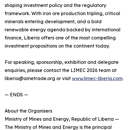
shaping investment policy and the regulatory
framework. With iron ore production tripling, critical
minerals entering development, and a bold
renewable energy agenda backed by international
finance, Liberia offers one of the most compelling
investment propositions on the continent today.
For speaking, sponsorship, exhibition and delegate
enquiries, please contact the LIMEC 2026 team at
liberia@ametrade.org or visit
www.limec-liberia.com
.
— ENDS —
About the Organisers
Ministry of Mines and Energy, Republic of Liberia —
The Ministry of Mines and Energy is the principal