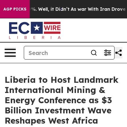
 40%. Well, it Didn’t
As war With Iran Drove oil Pri
AGP PICKS
Liberia to Host Landmark
International Mining &
Energy Conference as $3
Billion Investment Wave
Reshapes West Africa