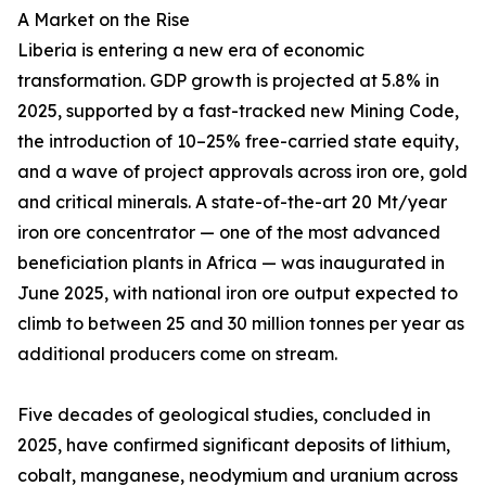
A Market on the Rise
Liberia is entering a new era of economic
transformation. GDP growth is projected at 5.8% in
2025, supported by a fast-tracked new Mining Code,
the introduction of 10–25% free-carried state equity,
and a wave of project approvals across iron ore, gold
and critical minerals. A state-of-the-art 20 Mt/year
iron ore concentrator — one of the most advanced
beneficiation plants in Africa — was inaugurated in
June 2025, with national iron ore output expected to
climb to between 25 and 30 million tonnes per year as
additional producers come on stream.
Five decades of geological studies, concluded in
2025, have confirmed significant deposits of lithium,
cobalt, manganese, neodymium and uranium across