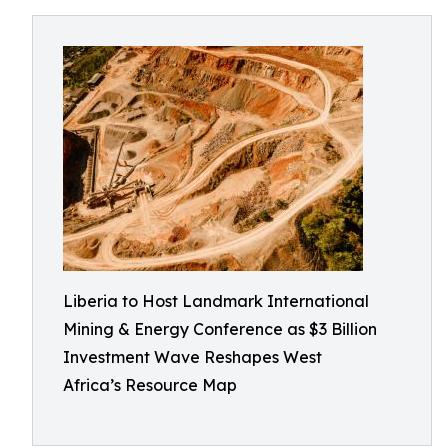
Liberia to Host Landmark International
Mining & Energy Conference as $3 Billion
Investment Wave Reshapes West
Africa’s Resource Map