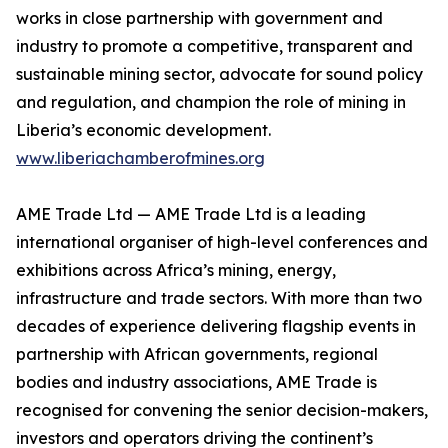
works in close partnership with government and
industry to promote a competitive, transparent and
sustainable mining sector, advocate for sound policy
and regulation, and champion the role of mining in
Liberia’s economic development.
www.liberiachamberofmines.org
AME Trade Ltd — AME Trade Ltd is a leading
international organiser of high-level conferences and
exhibitions across Africa’s mining, energy,
infrastructure and trade sectors. With more than two
decades of experience delivering flagship events in
partnership with African governments, regional
bodies and industry associations, AME Trade is
recognised for convening the senior decision-makers,
investors and operators driving the continent’s