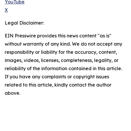
YouTube
X
Legal Disclaimer:
EIN Presswire provides this news content "as is"
without warranty of any kind. We do not accept any
responsibility or liability for the accuracy, content,
images, videos, licenses, completeness, legality, or
reliability of the information contained in this article.
If you have any complaints or copyright issues
related to this article, kindly contact the author
above.